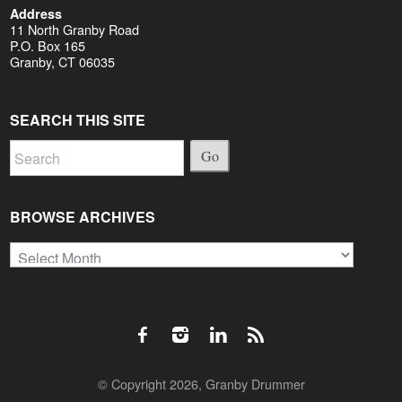
Address
11 North Granby Road
P.O. Box 165
Granby, CT 06035
SEARCH THIS SITE
Go
BROWSE ARCHIVES
Browse
Archives
© Copyright 2026, Granby Drummer