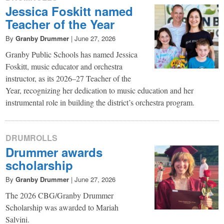
Jessica Foskitt named
Teacher of the Year
By
Granby Drummer
|
June 27, 2026
Granby Public Schools has named Jessica
Foskitt, music educator and orchestra
instructor, as its 2026–27 Teacher of the
Year, recognizing her dedication to music education and her
instrumental role in building the district’s orchestra program.
DRUMROLLS
Drummer awards
scholarship
By
Granby Drummer
|
June 27, 2026
The 2026 CBG/Granby Drummer
Scholarship was awarded to Mariah
Salvini.