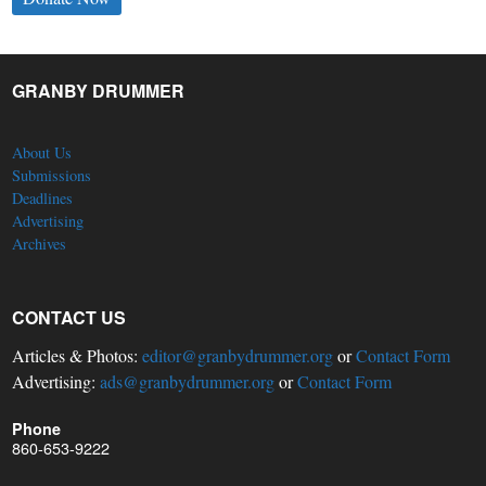
GRANBY DRUMMER
About Us
Submissions
Deadlines
Advertising
Archives
CONTACT US
Articles & Photos:
editor@granbydrummer.org
or
Contact Form
Advertising:
ads@granbydrummer.org
or
Contact Form
Phone
860-653-9222