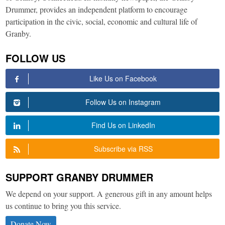
Drummer, provides an independent platform to encourage
participation in the civic, social, economic and cultural life of
Granby.
FOLLOW US
Like Us on Facebook
Follow Us on Instagram
Find Us on LinkedIn
Subscribe via RSS
SUPPORT GRANBY DRUMMER
We depend on your support. A generous gift in any amount helps
us continue to bring you this service.
Donate Now