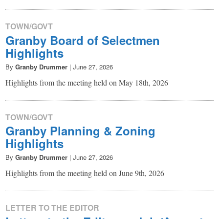
TOWN/GOVT
Granby Board of Selectmen
Highlights
By
Granby Drummer
|
June 27, 2026
Highlights from the meeting held on May 18th, 2026
TOWN/GOVT
Granby Planning & Zoning
Highlights
By
Granby Drummer
|
June 27, 2026
Highlights from the meeting held on June 9th, 2026
LETTER TO THE EDITOR