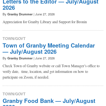
Letters to the Editor — July/August
2026
By
Granby Drummer
|
June 27, 2026
Appreciation for Granby Library and Support for Bronin
TOWN/GOVT
Town of Granby Meeting Calendar
— July/August 2026
By
Granby Drummer
|
June 27, 2026
Check Town of Granby website or call Town Manager’s office to
verify date, time, location, and get information on how to
participate on Zoom, if needed.
TOWN/GOVT
Granby Food Bank — July/August