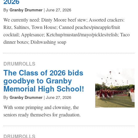
2026
By
Granby Drummer
|
June 27, 2026
We currently need: Dinty Moore beef stew; Assorted crackers:
Ritz, Saltines, Town House; Canned peaches/pineapple/fruit
cocktail; Applesauce; Ketchup/mustard/mayo/pickles/relish; Taco
dinner boxes; Dishwashing soap
DRUMROLLS
The Class of 2026 bids
goodbye to Granby
Memorial High School!
By
Granby Drummer
|
June 27, 2026
With some primping and clowning, the
seniors ready themselves for graduation.
DRUMROLLS