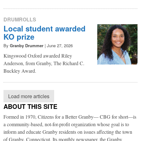
DRUMROLLS
Local student awarded
KO prize
By
Granby Drummer
|
June 27, 2026
Kingswood Oxford awarded Riley
Anderson, from Granby, The Richard C.
Buckley Award.
Load more articles
ABOUT THIS SITE
Formed in 1970, Citizens for a Better Granby— CBG for short—is
a community-based, not-for-profit organization whose goal is to
inform and educate Granby residents on issues affecting the town
of Granby, Connecticut. Its monthly newspaper, the Granby