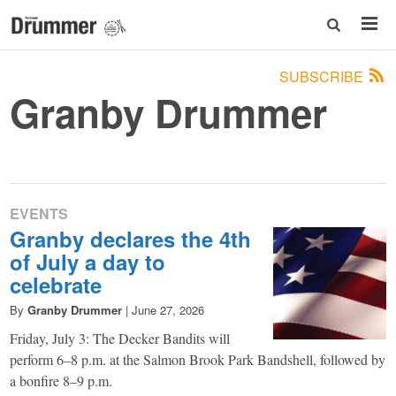
SUBSCRIBE
Granby Drummer
EVENTS
Granby declares the 4th
of July a day to
celebrate
By
Granby Drummer
|
June 27, 2026
Friday, July 3: The Decker Bandits will
perform 6–8 p.m. at the Salmon Brook Park Bandshell, followed by
a bonfire 8–9 p.m.