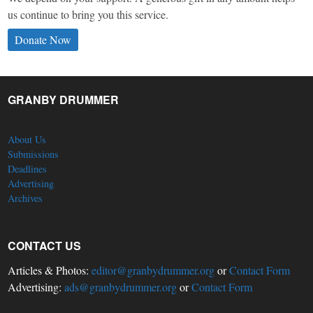
us continue to bring you this service.
Donate Now
GRANBY DRUMMER
About Us
Submissions
Deadlines
Advertising
Archives
CONTACT US
Articles & Photos:
editor@granbydrummer.org
or
Contact Form
Advertising:
ads@granbydrummer.org
or
Contact Form