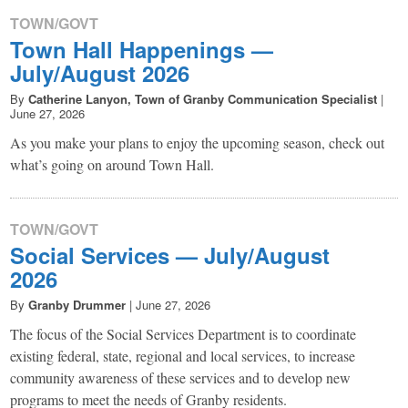
TOWN/GOVT
Town Hall Happenings —
July/August 2026
By
Catherine Lanyon, Town of Granby Communication Specialist
|
June 27, 2026
As you make your plans to enjoy the upcoming season, check out
what’s going on around Town Hall.
TOWN/GOVT
Social Services — July/August
2026
By
Granby Drummer
|
June 27, 2026
The focus of the Social Services Department is to coordinate
existing federal, state, regional and local services, to increase
community awareness of these services and to develop new
programs to meet the needs of Granby residents.