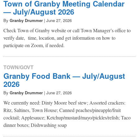
Town of Granby Meeting Calendar
— July/August 2026
By
Granby Drummer
|
June 27, 2026
Check Town of Granby website or call Town Manager’s office to
verify date, time, location, and get information on how to
participate on Zoom, if needed.
TOWN/GOVT
Granby Food Bank — July/August
2026
By
Granby Drummer
|
June 27, 2026
We currently need: Dinty Moore beef stew; Assorted crackers:
Ritz, Saltines, Town House; Canned peaches/pineapple/fruit
cocktail; Applesauce; Ketchup/mustard/mayo/pickles/relish; Taco
dinner boxes; Dishwashing soap