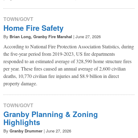
TOWN/GOVT
Home Fire Safety
By
Brian Long, Granby Fire Marshal
|
June 27, 2026
According to National Fire Protection Association Statistics, during
the five-year period from 2019-2023, US fire departments
responded to an estimated average of 328,590 home structure fires
per year. These fires caused an annual average of 2,600 civilian
deaths, 10,770 civilian fire injuries and $8.9 billion in direct
property damage.
TOWN/GOVT
Granby Planning & Zoning
Highlights
By
Granby Drummer
|
June 27, 2026