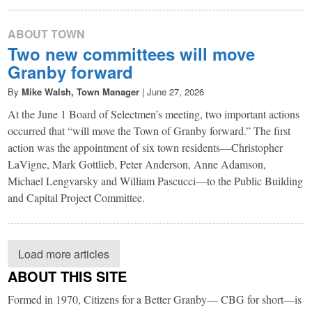
ABOUT TOWN
Two new committees will move
Granby forward
By
Mike Walsh, Town Manager
|
June 27, 2026
At the June 1 Board of Selectmen’s meeting, two important actions
occurred that “will move the Town of Granby forward.” The first
action was the appointment of six town residents—Christopher
LaVigne, Mark Gottlieb, Peter Anderson, Anne Adamson,
Michael Lengvarsky and William Pascucci—to the Public Building
and Capital Project Committee.
Load more articles
ABOUT THIS SITE
Formed in 1970, Citizens for a Better Granby— CBG for short—is