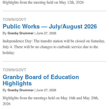
Highlights from the meeting held on May 12th, 2026
TOWN/GOVT
Public Works — July/August 2026
By
Granby Drummer
|
June 27, 2026
Independence Day: The transfer station will be closed on Saturday,
July 4. There will be no changes to curbside service due to the
holiday.
TOWN/GOVT
Granby Board of Education
Highlights
By
Granby Drummer
|
June 27, 2026
Highlights from the meetings held on May 16th and May 20th,
2026