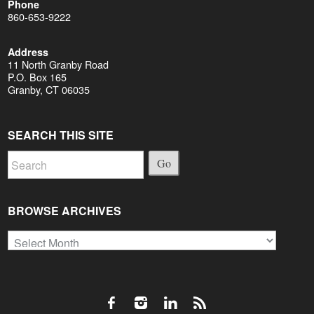
Phone
860-653-9222
Address
11 North Granby Road
P.O. Box 165
Granby, CT 06035
SEARCH THIS SITE
Go
BROWSE ARCHIVES
Browse
Archives