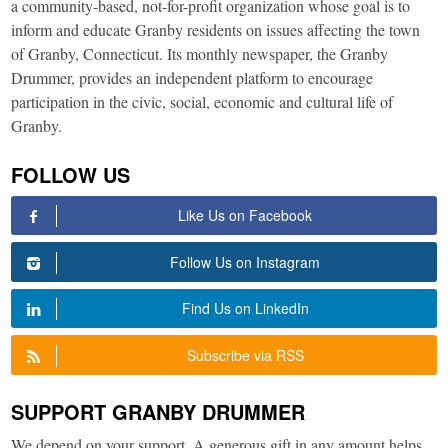
a community-based, not-for-profit organization whose goal is to
inform and educate Granby residents on issues affecting the town
of Granby, Connecticut. Its monthly newspaper, the Granby
Drummer, provides an independent platform to encourage
participation in the civic, social, economic and cultural life of
Granby.
FOLLOW US
Like Us on Facebook
Follow Us on Instagram
Find Us on LinkedIn
Subscribe via RSS
SUPPORT GRANBY DRUMMER
We depend on your support. A generous gift in any amount helps