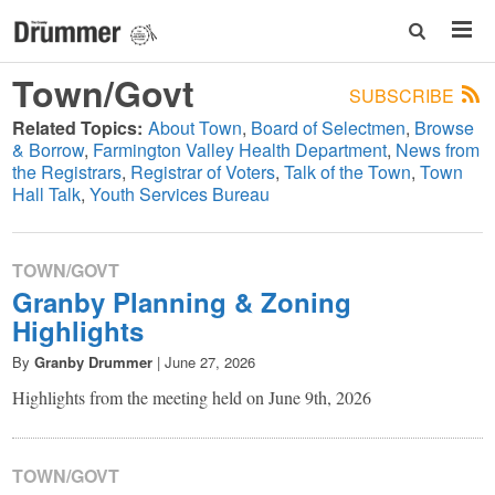
Town/Govt
SUBSCRIBE
Related Topics:
About Town
Board of Selectmen
Browse
& Borrow
Farmington Valley Health Department
News from
the Registrars
Registrar of Voters
Talk of the Town
Town
Hall Talk
Youth Services Bureau
TOWN/GOVT
Granby Planning & Zoning
Highlights
By
Granby Drummer
|
June 27, 2026
Highlights from the meeting held on June 9th, 2026
TOWN/GOVT