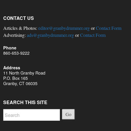
CONTACT US
Articles & Photos:
editor@granbydrummer.org
or
Contact Form
Advertising:
ads@granbydrummer.org
or
Contact Form
Phone
860-653-9222
Address
11 North Granby Road
P.O. Box 165
Granby, CT 06035
SEARCH THIS SITE
Go