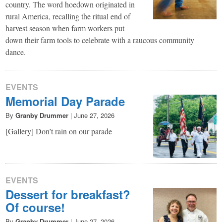
country. The word hoedown originated in
rural America, recalling the ritual end of
harvest season when farm workers put
down their farm tools to celebrate with a raucous community
dance.
EVENTS
Memorial Day Parade
By
Granby Drummer
|
June 27, 2026
[Gallery] Don’t rain on our parade
EVENTS
Dessert for breakfast?
Of course!
By
Granby Drummer
|
June 27, 2026