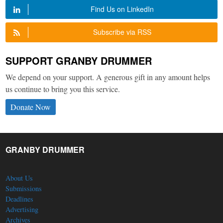
Find Us on LinkedIn
Subscribe via RSS
SUPPORT GRANBY DRUMMER
We depend on your support. A generous gift in any amount helps
us continue to bring you this service.
Donate Now
GRANBY DRUMMER
About Us
Submissions
Deadlines
Advertising
Archives