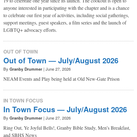
19 to celebrate one year since its launch. The cookout is open to
anyone interested in participating with the chapter and is a chance
to celebrate our first year of activities, including social gatherings,
support meetings, guest speakers, a film series and the launch of
LGBTQ+ advocacy efforts.
OUT OF TOWN
Out of Town — July/August 2026
By
Granby Drummer
|
June 27, 2026
NEAM Events and Play being held at Old New-Gate Prison
IN TOWN FOCUS
In Town Focus — July/August 2026
By
Granby Drummer
|
June 27, 2026
Ring Out, Ye Joyful Bells!, Granby Bible Study, Men’s Breakfast,
and SBHS News