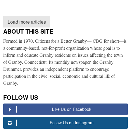
Load more articles
ABOUT THIS SITE
Formed in 1970, Citizens for a Better Granby— CBG for short—is
a community-based, not-for-profit organization whose goal is to
inform and educate Granby residents on issues affecting the town
of Granby, Connecticut. Its monthly newspaper, the Granby
Drummer, provides an independent platform to encourage
participation in the civic, social, economic and cultural life of
Granby.
FOLLOW US
Like Us on Facebook
Follow Us on Instagram