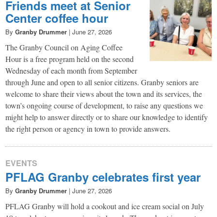
Friends meet at Senior
Center coffee hour
By
Granby Drummer
|
June 27, 2026
The Granby Council on Aging Coffee
Hour is a free program held on the second
Wednesday of each month from September
through June and open to all senior citizens. Granby seniors are
welcome to share their views about the town and its services, the
town’s ongoing course of development, to raise any questions we
might help to answer directly or to share our knowledge to identify
the right person or agency in town to provide answers.
EVENTS
PFLAG Granby celebrates first year
By
Granby Drummer
|
June 27, 2026
PFLAG Granby will hold a cookout and ice cream social on July