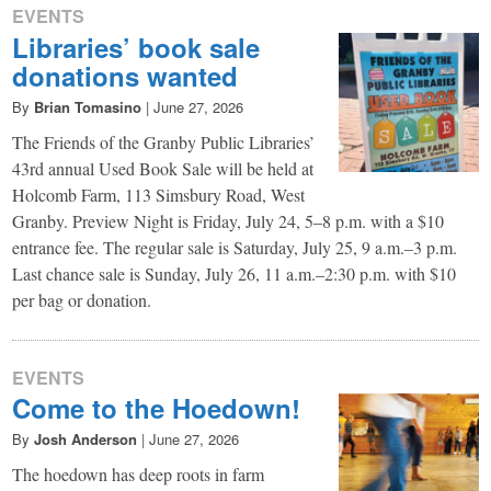
EVENTS
Libraries’ book sale
donations wanted
By
Brian Tomasino
|
June 27, 2026
The Friends of the Granby Public Libraries’
43rd annual Used Book Sale will be held at
Holcomb Farm, 113 Simsbury Road, West
Granby. Preview Night is Friday, July 24, 5–8 p.m. with a $10
entrance fee. The regular sale is Saturday, July 25, 9 a.m.–3 p.m.
Last chance sale is Sunday, July 26, 11 a.m.–2:30 p.m. with $10
per bag or donation.
EVENTS
Come to the Hoedown!
By
Josh Anderson
|
June 27, 2026
The hoedown has deep roots in farm