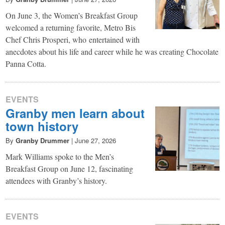
On June 3, the Women’s Breakfast Group
welcomed a returning favorite, Metro Bis
Chef Chris Prosperi, who entertained with
anecdotes about his life and career while he was creating Chocolate
Panna Cotta.
EVENTS
Granby men learn about
town history
By
Granby Drummer
|
June 27, 2026
Mark Williams spoke to the Men’s
Breakfast Group on June 12, fascinating
attendees with Granby’s history.
EVENTS