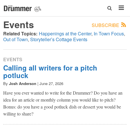
Events
SUBSCRIBE
Related Topics:
Happenings at the Center
In Town Focus
Out of Town
Storyteller’s Cottage Events
EVENTS
Calling all writers for a pitch
potluck
By
Josh Anderson
|
June 27, 2026
Have you ever wanted to write for the Drummer? Do you have an
idea for an article or monthly column you would like to pitch?
Bonus: do you have a good potluck dish or dessert you would be
willing to share?