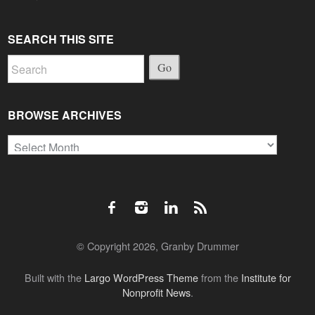
SEARCH THIS SITE
Go
BROWSE ARCHIVES
Browse
Archives
© Copyright 2026, Granby Drummer
Built with the
Largo WordPress Theme
from the
Institute for
Nonprofit News
.