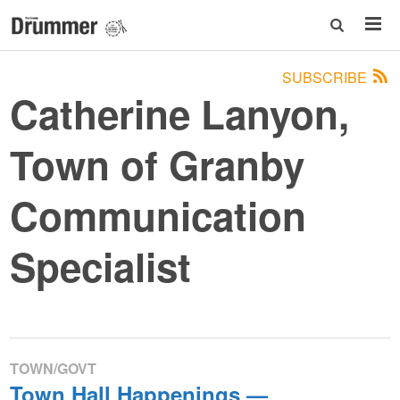
SUBSCRIBE
Catherine Lanyon,
Town of Granby
Communication
Specialist
TOWN/GOVT
Town Hall Happenings —