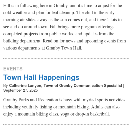
Fall is in full swing here in Granby, and it’s time to adjust for the
cold weather and plan for leaf cleanup. The chill in the early
morning air slides away as the sun comes out, and there’s lots to
see and do around town. Fall brings more program offerings,
completed projects from public works, and updates from the
building department. Read on for news and upcoming events from
various departments at Granby Town Hall.
EVENTS
Town Hall Happenings
By
Catherine Lanyon, Town of Granby Communication Specialist
|
September 27, 2025
Granby Parks and Recreation is busy with myriad sports activities
including youth fly fishing or mountain biking. Adults can also
enjoy a mountain biking class, yoga or drop-in basketball.