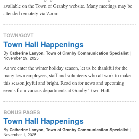
available on the Town of Granby website. Many meetings may be
attended remotely via Zoom.
TOWN/GOVT
Town Hall Happenings
By
Catherine Lanyon, Town of Granby Communication Specialist
|
November 29, 2025
As we enter the winter holiday season, let us be thankful for the
many town employees, staff and volunteers who all work to make
this season joyful and bright. Read on for news and upcoming
events from various departments at Granby Town Hall.
BONUS PAGES
Town Hall Happenings
By
Catherine Lanyon, Town of Granby Communication Specialist
|
November 1, 2025