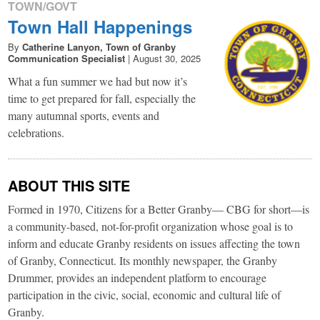
TOWN/GOVT
Town Hall Happenings
By
Catherine Lanyon, Town of Granby
Communication Specialist
|
August 30, 2025
What a fun summer we had but now it’s
time to get prepared for fall, especially the
many autumnal sports, events and
celebrations.
ABOUT THIS SITE
Formed in 1970, Citizens for a Better Granby— CBG for short—is
a community-based, not-for-profit organization whose goal is to
inform and educate Granby residents on issues affecting the town
of Granby, Connecticut. Its monthly newspaper, the Granby
Drummer, provides an independent platform to encourage
participation in the civic, social, economic and cultural life of
Granby.