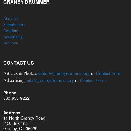
GRANBY DRUMMER
About Us
Submissions
Deadlines
Advertising
Archives
CONTACT US
Articles & Photos:
editor@granbydrummer.org
or
Contact Form
Advertising:
ads@granbydrummer.org
or
Contact Form
Phone
860-653-9222
Address
11 North Granby Road
P.O. Box 165
Granby, CT 06035