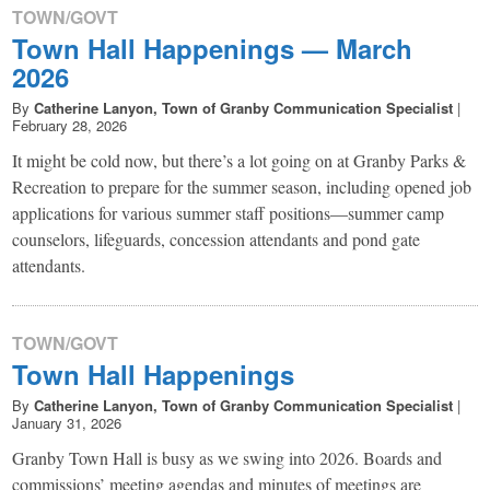
TOWN/GOVT
Town Hall Happenings — March
2026
By
Catherine Lanyon, Town of Granby Communication Specialist
|
February 28, 2026
It might be cold now, but there’s a lot going on at Granby Parks &
Recreation to prepare for the summer season, including opened job
applications for various summer staff positions—summer camp
counselors, lifeguards, concession attendants and pond gate
attendants.
TOWN/GOVT
Town Hall Happenings
By
Catherine Lanyon, Town of Granby Communication Specialist
|
January 31, 2026
Granby Town Hall is busy as we swing into 2026. Boards and
commissions’ meeting agendas and minutes of meetings are