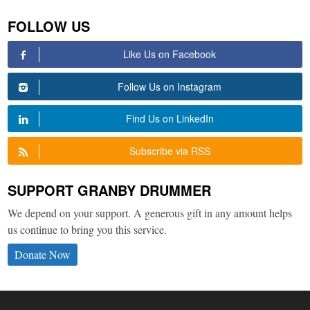
FOLLOW US
Like Us on Facebook
Follow Us on Instagram
Find Us on LinkedIn
Subscribe via RSS
SUPPORT GRANBY DRUMMER
We depend on your support. A generous gift in any amount helps
us continue to bring you this service.
Donate Now