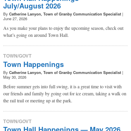
July/August 2026
By
Catherine Lanyon, Town of Granby Communication Specialist
|
June 27, 2026
As you make your plans to enjoy the upcoming season, check out
what’s going on around Town Hall.
TOWN/GOVT
Town Happenings
By
Catherine Lanyon, Town of Granby Communication Specialist
|
May 30, 2026
Before summer gets into full swing, it is a great time to visit with
our friends and family by going out for ice cream, taking a walk on
the rail trail or meeting up at the park.
TOWN/GOVT
Town Hall Happenings — May 2026