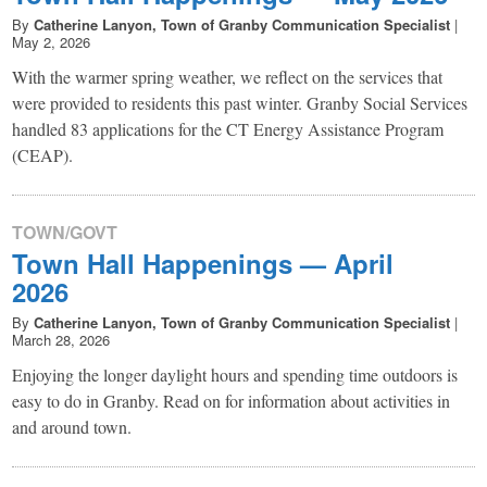
By
Catherine Lanyon, Town of Granby Communication Specialist
|
May 2, 2026
With the warmer spring weather, we reflect on the services that
were provided to residents this past winter. Granby Social Services
handled 83 applications for the CT Energy Assistance Program
(CEAP).
TOWN/GOVT
Town Hall Happenings — April
2026
By
Catherine Lanyon, Town of Granby Communication Specialist
|
March 28, 2026
Enjoying the longer daylight hours and spending time outdoors is
easy to do in Granby. Read on for information about activities in
and around town.