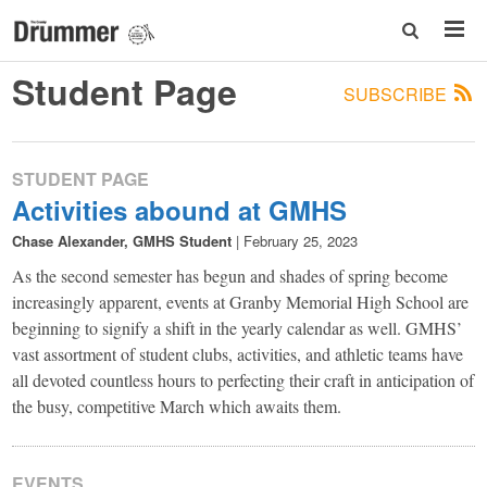
Student Page
SUBSCRIBE
STUDENT PAGE
Activities abound at GMHS
Chase Alexander, GMHS Student
|
February 25, 2023
As the second semester has begun and shades of spring become
increasingly apparent, events at Granby Memorial High School are
beginning to signify a shift in the yearly calendar as well. GMHS’
vast assortment of student clubs, activities, and athletic teams have
all devoted countless hours to perfecting their craft in anticipation of
the busy, competitive March which awaits them.
EVENTS