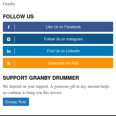
Granby.
FOLLOW US
Like Us on Facebook
Follow Us on Instagram
Find Us on LinkedIn
Subscribe via RSS
SUPPORT GRANBY DRUMMER
We depend on your support. A generous gift in any amount helps
us continue to bring you this service.
Donate Now