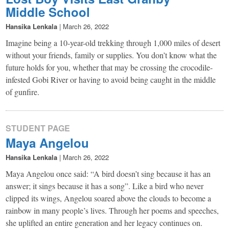
Middle School
Hansika Lenkala
|
March 26, 2022
Imagine being a 10-year-old trekking through 1,000 miles of desert
without your friends, family or supplies. You don’t know what the
future holds for you, whether that may be crossing the crocodile-
infested Gobi River or having to avoid being caught in the middle
of gunfire.
STUDENT PAGE
Maya Angelou
Hansika Lenkala
|
March 26, 2022
Maya Angelou once said: “A bird doesn’t sing because it has an
answer; it sings because it has a song”. Like a bird who never
clipped its wings, Angelou soared above the clouds to become a
rainbow in many people’s lives. Through her poems and speeches,
she uplifted an entire generation and her legacy continues on.