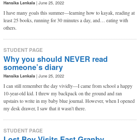
Hansika Lenkala
|
June 25, 2022
I have many goals this summer—learning how to kayak, reading at
least 25 books, running for 30 minutes a day, and… eating with
others.
STUDENT PAGE
Why you should NEVER read
someone’s diary
Hansika Lenkala
|
June 25, 2022
I can still remember the day vividly—I came from school a happy
10-year-old kid. I threw my backpack on the ground and ran
upstairs to write in my baby blue journal. However, when I opened
my desk drawer, I saw that it wasn’t there.
STUDENT PAGE
Lost Boy Visits East Granby