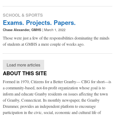
SCHOOL & SPORTS
Exams. Projects. Papers.
Chase Alexander, GMHS
|
March 1, 2022
Those were just a few of the responsibilities dominating the minds
of students at GMHS a mere couple of weeks ago.
Load more articles
ABOUT THIS SITE
Formed in 1970, Citizens for a Better Granby— CBG for short—is
a community-based, not-for-profit organization whose goal is to
inform and educate Granby residents on issues affecting the town
of Granby, Connecticut. Its monthly newspaper, the Granby
Drummer, provides an independent platform to encourage
participation in the civic, social, economic and cultural life of