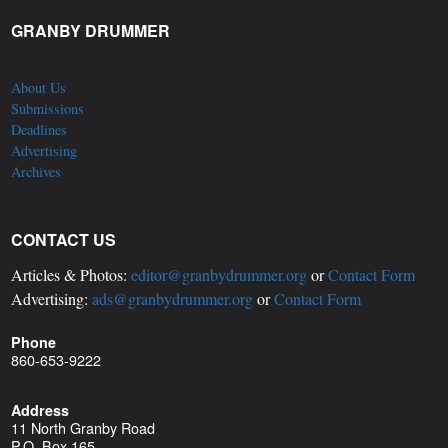
GRANBY DRUMMER
About Us
Submissions
Deadlines
Advertising
Archives
CONTACT US
Articles & Photos:
editor@granbydrummer.org
or
Contact Form
Advertising:
ads@granbydrummer.org
or
Contact Form
Phone
860-653-9222
Address
11 North Granby Road
P.O. Box 165