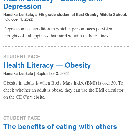
Depression
Hansika Lenkala, a 9th grade student at East Granby Middle School.
|
October 1, 2022
Depression is a condition in which a person faces persistent
thoughts of unhappiness that interfere with daily routines.
STUDENT PAGE
Health Literacy — Obesity
Hansika Lenkala
|
September 3, 2022
Obesity in adults is when Body Mass Index (BMI) is over 30. To
check whether an adult is obese, they can use the BMI calculator
on the CDC’s website.
STUDENT PAGE
The benefits of eating with others