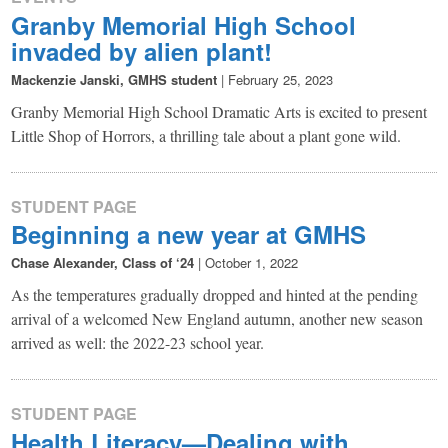
Granby Memorial High School
invaded by alien plant!
Mackenzie Janski, GMHS student
|
February 25, 2023
Granby Memorial High School Dramatic Arts is excited to present
Little Shop of Horrors, a thrilling tale about a plant gone wild.
STUDENT PAGE
Beginning a new year at GMHS
Chase Alexander, Class of ‘24
|
October 1, 2022
As the temperatures gradually dropped and hinted at the pending
arrival of a welcomed New England autumn, another new season
arrived as well: the 2022-23 school year.
STUDENT PAGE
Health Literacy—Dealing with