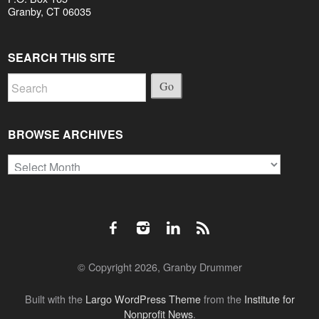
Granby, CT 06035
SEARCH THIS SITE
Go
BROWSE ARCHIVES
Browse
Archives
© Copyright 2026, Granby Drummer
Built with the
Largo WordPress Theme
from the
Institute for
Nonprofit News
.