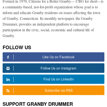
Formed in 1970, Citizens for a Better Granby— CBG for short—is
a community-based, not-for-profit organization whose goal is to
inform and educate Granby residents on issues affecting the town
of Granby, Connecticut. Its monthly newspaper, the Granby
Drummer, provides an independent platform to encourage
participation in the civic, social, economic and cultural life of
Granby.
FOLLOW US
Like Us on Facebook
Follow Us on Instagram
Find Us on LinkedIn
Subscribe via RSS
SUPPORT GRANBY DRUMMER