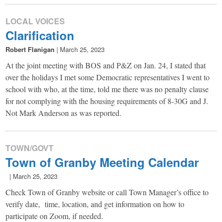
LOCAL VOICES
Clarification
Robert Flanigan
|
March 25, 2023
At the joint meeting with BOS and P&Z on Jan. 24, I stated that
over the holidays I met some Democratic representatives I went to
school with who, at the time, told me there was no penalty clause
for not complying with the housing requirements of 8-30G and J.
Not Mark Anderson as was reported.
TOWN/GOVT
Town of Granby Meeting Calendar
|
March 25, 2023
Check Town of Granby website or call Town Manager’s office to
verify date, time, location, and get information on how to
participate on Zoom, if needed.