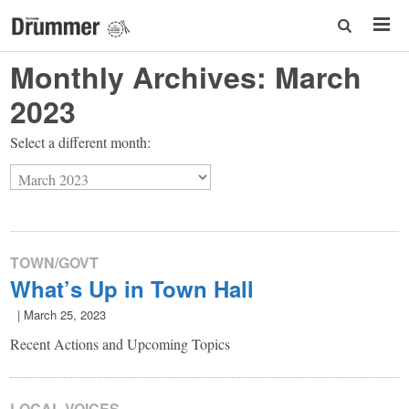
Monthly Archives:
March
2023
Select a different month:
TOWN/GOVT
What’s Up in Town Hall
|
March 25, 2023
Recent Actions and Upcoming Topics
LOCAL VOICES