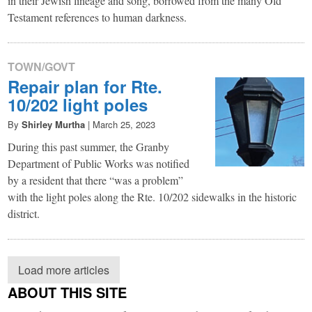
in their Jewish lineage and song, borrowed from the many Old
Testament references to human darkness.
TOWN/GOVT
Repair plan for Rte.
10/202 light poles
By
Shirley Murtha
|
March 25, 2023
During this past summer, the Granby
Department of Public Works was notified
by a resident that there “was a problem”
with the light poles along the Rte. 10/202 sidewalks in the historic
district.
Load more articles
ABOUT THIS SITE