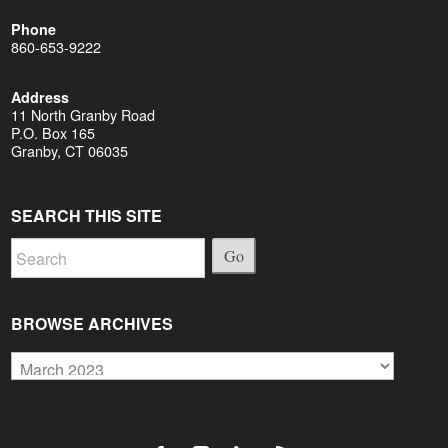
Phone
860-653-9222
Address
11 North Granby Road
P.O. Box 165
Granby, CT 06035
SEARCH THIS SITE
Go
BROWSE ARCHIVES
Browse
Archives