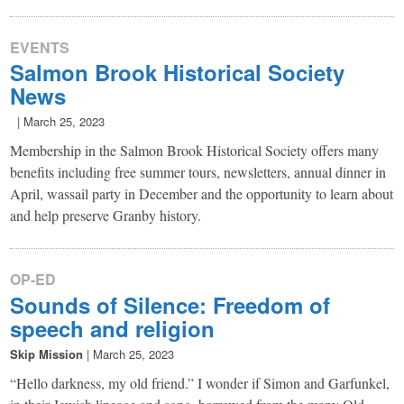
EVENTS
Salmon Brook Historical Society
News
|
March 25, 2023
Membership in the Salmon Brook Historical Society offers many
benefits including free summer tours, newsletters, annual dinner in
April, wassail party in December and the opportunity to learn about
and help preserve Granby history.
OP-ED
Sounds of Silence: Freedom of
speech and religion
Skip Mission
|
March 25, 2023
“Hello darkness, my old friend.” I wonder if Simon and Garfunkel,