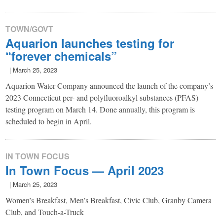
TOWN/GOVT
Aquarion launches testing for
“forever chemicals”
|
March 25, 2023
Aquarion Water Company announced the launch of the company’s
2023 Connecticut per- and polyfluoroalkyl substances (PFAS)
testing program on March 14. Done annually, this program is
scheduled to begin in April.
IN TOWN FOCUS
In Town Focus — April 2023
|
March 25, 2023
Women’s Breakfast, Men’s Breakfast, Civic Club, Granby Camera
Club, and Touch-a-Truck