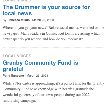
The Drummer is your source for
local news
By
Rebecca Mikus
|
March 25, 2023
Where do you get your news? Before social media, we relied on the
newspaper. Many readers in Connecticut towns are asking which
newspaper do you receive and how do you receive it?
LOCAL VOICES
Granby Community Fund is
grateful
Patty Sansone
|
March 25, 2023
While a Nor’easter is approaching, it’s a perfect time for the Granby
Community Fund to acknowledge with heartfelt gratitude the
wonderful generosity of our townspeople during our 2022
fundraising campaign.