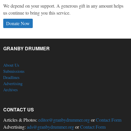
We depend on your support. A generous gift in any amount helps
us continue to bring you this service.
Donate Now
GRANBY DRUMMER
About Us
Submissions
Deadlines
Advertising
Archives
CONTACT US
Articles & Photos:
editor@granbydrummer.org
or
Contact Form
Advertising:
ads@granbydrummer.org
or
Contact Form