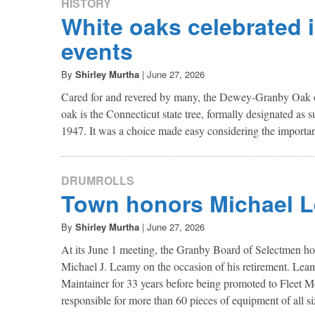
HISTORY
White oaks celebrated 
events
By
Shirley Murtha
|
June 27, 2026
Cared for and revered by many, the Dewey-Granby Oak o
oak is the Connecticut state tree, formally designated as 
1947. It was a choice made easy considering the importa
DRUMROLLS
Town honors Michael 
By
Shirley Murtha
|
June 27, 2026
At its June 1 meeting, the Granby Board of Selectmen h
Michael J. Leamy on the occasion of his retirement. Lea
Maintainer for 33 years before being promoted to Fleet Me
responsible for more than 60 pieces of equipment of all si