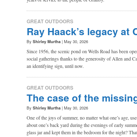
GREAT OUTDOORS
Ray Haack’s legacy at 
By
Shirley Murtha
|
May 30, 2026
Since 1956, the scenic pond on Wells Road has been open 
social gatherings thanks to the generosity of Allen and 
an identifying sign, until now.
GREAT OUTDOORS
The case of the missing 
By
Shirley Murtha
|
May 30, 2026
One of the joys of summer, no matter what one’s age, used 
about one’s back yard during the evenings of early summe
glass jar and kept them in the bedroom for the night? That