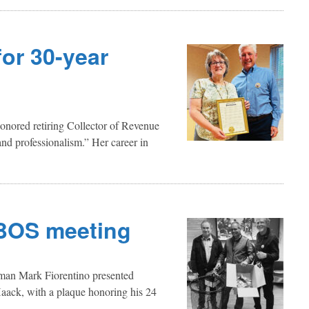
or 30-year
onored retiring Collector of Revenue
nd professionalism.” Her career in
 BOS meeting
tman Mark Fiorentino presented
ack, with a plaque honoring his 24