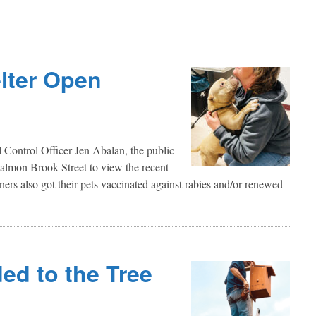
lter Open
c
Control Officer Jen Abalan, the public
almon Brook Street to view the recent
ners also got their pets vaccinated against rabies and/or renewed
ed to the Tree