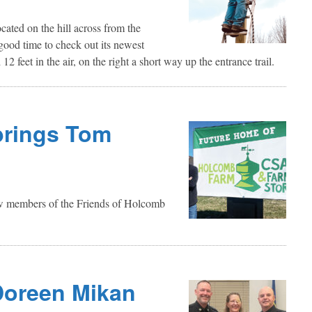
cated on the hill across from the
 good time to check out its newest
12 feet in the air, on the right a short way up the entrance trail.
brings Tom
 new members of the Friends of Holcomb
Doreen Mikan