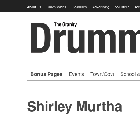
Skip
About Us
Submissions
Deadlines
Advertising
Volunteer
Arc
to
content
Granby
Drummer
-
Bonus Pages
Events
Town/Govt
School &
Your
hometown
Shirley Murtha
VOLUNTEER
newspaper