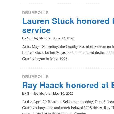
DRUMROLLS
Lauren Stuck honored f
service
By
Shirley Murtha
|
June 27, 2026
At its May 18 meeting, the Granby Board of Selectmen h
Lauren Stuck for her 30 years of “unmatched dedication a
Granby began in May, 1996.
DRUMROLLS
Ray Haack honored at
By
Shirley Murtha
|
May 30, 2026
At the April 20 Board of Selectmen meeting, First Selec
Granby’s long-time and much beloved UPS driver, Ray Ha
years of service to the people of Granby.