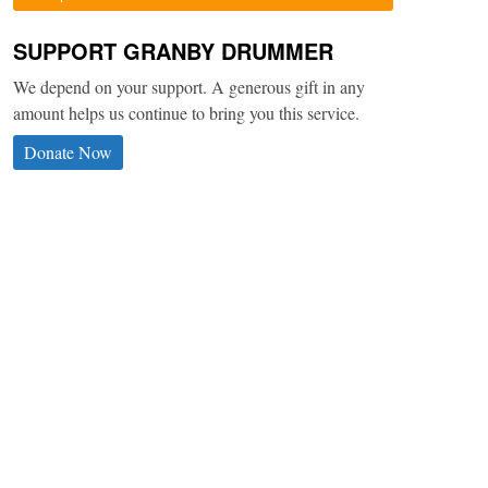
SUPPORT GRANBY DRUMMER
We depend on your support. A generous gift in any
amount helps us continue to bring you this service.
Donate Now