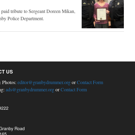
 paid tribute to Sergeant Doreen Mikan,
ranby Police Department.
CT US
& Photos:
editor@granbydrummer.org
or
Contact Form
ng:
ads@granbydrummer.org
or
Contact Form
9222
 Granby Road
 165