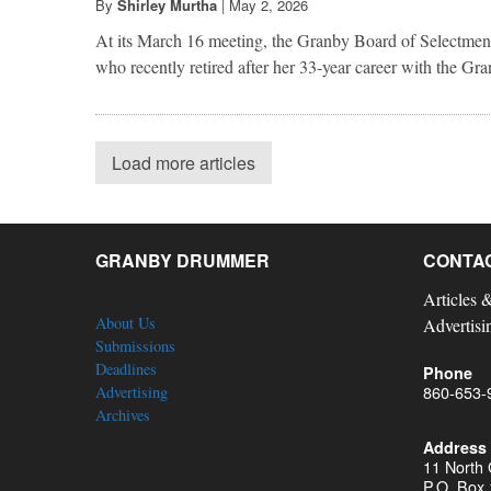
By
Shirley Murtha
|
May 2, 2026
At its March 16 meeting, the Granby Board of Selectmen
who recently retired after her 33-year career with the G
Load more articles
GRANBY DRUMMER
CONTA
Articles 
About Us
Advertisi
Submissions
Deadlines
Phone
860-653-
Advertising
Archives
Address
11 North
P.O. Box