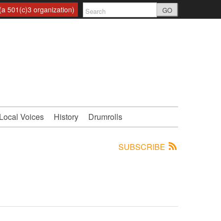
a 501(c)3 organization)
GO
Local Voices
History
Drumrolls
SUBSCRIBE