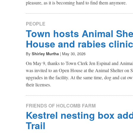
pleasure, as it is becoming hard to find them anymore.
PEOPLE
Town hosts Animal She
House and rabies clini
By
Shirley Murtha
|
May 30, 2026
On May 9, thanks to Town Clerk Jen Espinal and Animal 
was invited to an Open House at the Animal Shelter on S
upgrades in the facility. At the same time, dog and cat ow
their licenses.
FRIENDS OF HOLCOMB FARM
Kestrel nesting box add
Trail