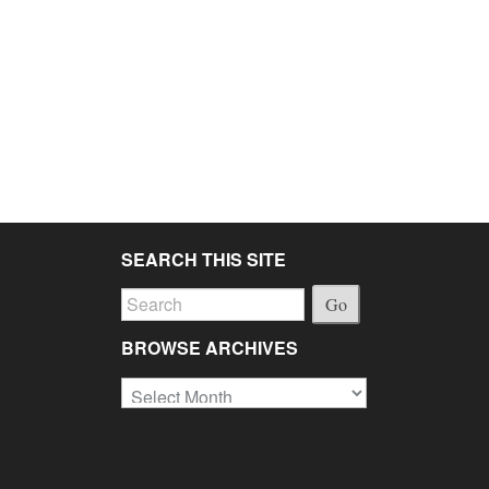
SEARCH THIS SITE
Go
BROWSE ARCHIVES
Browse
Archives