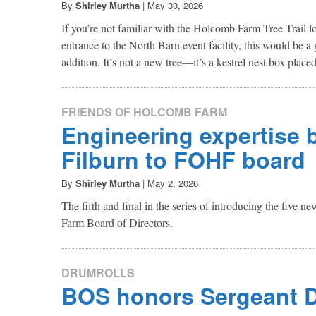
By
Shirley Murtha
|
May 30, 2026
If you’re not familiar with the Holcomb Farm Tree Trail lo
entrance to the North Barn event facility, this would be a
addition. It’s not a new tree—it’s a kestrel nest box placed 
FRIENDS OF HOLCOMB FARM
Engineering expertise 
Filburn to FOHF board
By
Shirley Murtha
|
May 2, 2026
The fifth and final in the series of introducing the five
Farm Board of Directors.
DRUMROLLS
BOS honors Sergeant 