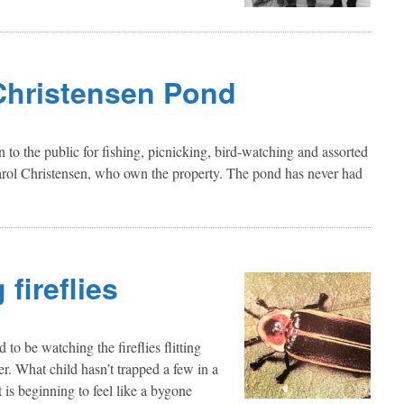
Christensen Pond
to the public for fishing, picnicking, bird-watching and assorted
Carol Christensen, who own the property. The pond has never had
fireflies
to be watching the fireflies flitting
r. What child hasn’t trapped a few in a
 is beginning to feel like a bygone