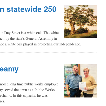
in statewide 250
n Day Street is a white oak. The white
such by the state’s General Assembly in
nce a white oak played in protecting our independence.
Leamy
onored long time public works employee
my served the town as a Public Works
chanic. In this capacity, he was
zes.