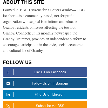
ABOUT THIS SITE
Formed in 1970, Citizens for a Better Granby— CBG
for short—is a community-based, not-for-profit
organization whose goal is to inform and educate
Granby residents on issues affecting the town of
Granby, Connecticut. Its monthly newspaper, the
Granby Drummer, provides an independent platform to
encourage participation in the civic, social, economic
and cultural life of Granby.
FOLLOW US
Like Us on Facebook
Follow Us on Instagram
Find Us on LinkedIn
Subscribe via RSS