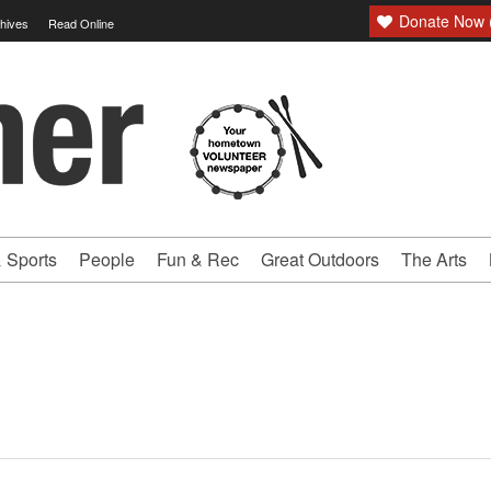
Donate Now (
hives
Read Online
 Sports
People
Fun & Rec
Great Outdoors
The Arts