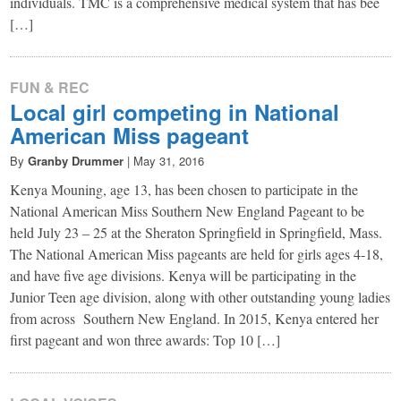
individuals. TMC is a comprehensive medical system that has bee
[…]
FUN & REC
Local girl competing in National
American Miss pageant
By
Granby Drummer
|
May 31, 2016
Kenya Mouning, age 13, has been chosen to participate in the
National American Miss Southern New England Pageant to be
held July 23 – 25 at the Sheraton Springfield in Springfield, Mass.
The National American Miss pageants are held for girls ages 4-18,
and have five age divisions. Kenya will be participating in the
Junior Teen age division, along with other outstanding young ladies
from across Southern New England. In 2015, Kenya entered her
first pageant and won three awards: Top 10 […]