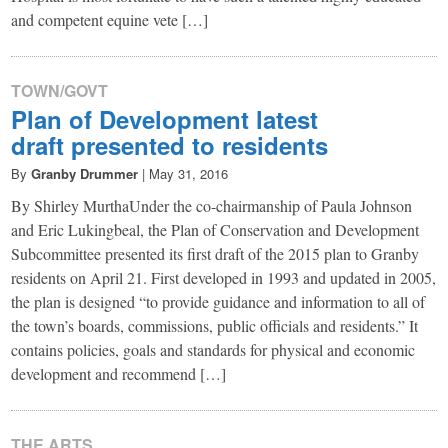
and competent equine vete […]
TOWN/GOVT
Plan of Development latest
draft presented to residents
By
Granby Drummer
|
May 31, 2016
By Shirley MurthaUnder the co-chairmanship of Paula Johnson
and Eric Lukingbeal, the Plan of Conservation and Development
Subcommittee presented its first draft of the 2015 plan to Granby
residents on April 21. First developed in 1993 and updated in 2005,
the plan is designed “to provide guidance and information to all of
the town’s boards, commissions, public officials and residents.” It
contains policies, goals and standards for physical and economic
development and recommend […]
THE ARTS