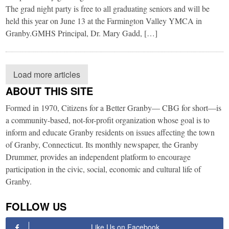
The grad night party is free to all graduating seniors and will be
held this year on June 13 at the Farmington Valley YMCA in
Granby.​GMHS Principal, Dr. Mary Gadd, […]
Load more articles
ABOUT THIS SITE
Formed in 1970, Citizens for a Better Granby— CBG for short—is
a community-based, not-for-profit organization whose goal is to
inform and educate Granby residents on issues affecting the town
of Granby, Connecticut. Its monthly newspaper, the Granby
Drummer, provides an independent platform to encourage
participation in the civic, social, economic and cultural life of
Granby.
FOLLOW US
Like Us on Facebook