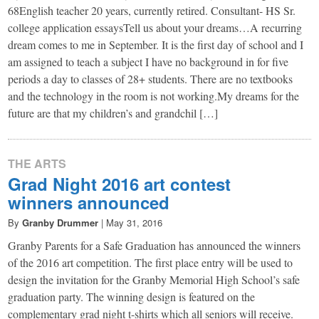
68English teacher 20 years, currently retired. Consultant- HS Sr.
college application essaysTell us about your dreams…A recurring
dream comes to me in September. It is the first day of school and I
am assigned to teach a subject I have no background in for five
periods a day to classes of 28+ students. There are no textbooks
and the technology in the room is not working.My dreams for the
future are that my children’s and grandchil […]
THE ARTS
Grad Night 2016 art contest
winners announced
By
Granby Drummer
|
May 31, 2016
​Granby Parents for a Safe Graduation has announced the winners
of the 2016 art competition. The first place entry will be used to
design the invitation for the Granby Memorial High School’s safe
graduation party. The winning design is featured on the
complementary grad night t-shirts which all seniors will receive.