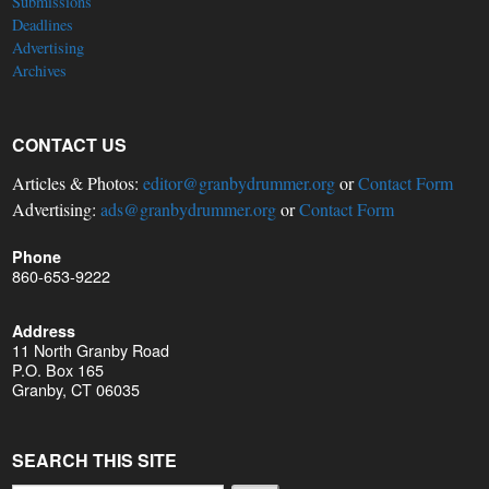
Submissions
Deadlines
Advertising
Archives
CONTACT US
Articles & Photos:
editor@granbydrummer.org
or
Contact Form
Advertising:
ads@granbydrummer.org
or
Contact Form
Phone
860-653-9222
Address
11 North Granby Road
P.O. Box 165
Granby, CT 06035
SEARCH THIS SITE