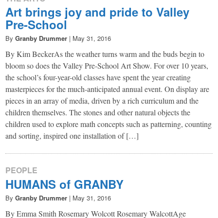
Art brings joy and pride to Valley
Pre-School
By
Granby Drummer
|
May 31, 2016
By Kim BeckerAs the weather turns warm and the buds begin to
bloom so does the Valley Pre-School Art Show. For over 10 years,
the school’s four-year-old classes have spent the year creating
masterpieces for the much-anticipated annual event. On display are
pieces in an array of media, driven by a rich curriculum and the
children themselves. The stones and other natural objects the
children used to explore math concepts such as patterning, counting
and sorting, inspired one installation of […]
PEOPLE
HUMANS of GRANBY
By
Granby Drummer
|
May 31, 2016
By Emma Smith Rosemary Wolcott Rosemary WalcottAge