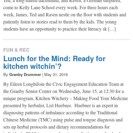
Ted, a long-haired dachshund, and Raven, a German shepherd,
come to Kelly Lane School every week. For three hours each
week, James, Ted and Raven nestle on the floor with students and
patiently listen to stories read to them by the kids. The young
students have an opportunity to practice their literacy sk […]
FUN & REC
Lunch for the Mind: Ready for
kitchen witchin’?
By
Granby Drummer
|
May 31, 2016
By Eileen LonghiJoin the Civic Engagement Education Team at
the Granby Senior Center on Wednesday, June 15, at 12:30 for a
unique program, Kitchen Witchery – Making Food Your Medicine
presented by herbalist, Lisl Huebner. Huebner is an expert in
diagnosing patterns of imbalance according to the Traditional
Chinese Medicine (TMC) using pulse and tongue diagnosis and
sets up herbal protocols and dietary recommendations for