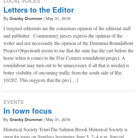
LOCAL VOICES
Letters to the Editor
By
Granby Drummer
|
May 31, 2016
Unsigned editorials are the consensus opinion of the editorial staff
and publisher. Commentary pieces express the opinion of the
writer and not necessarily the opinion of the Drummer.Roundabout
Project ObjectionIt seems to me that the state has the cart before the
horse when it comes to the Five Corners roundabout project. A
roundabout may turn out to be unnecessary if all that is needed is
better visibility of oncoming traffic from the south side of Rte.
10/202. This suggests that the pro […]
EVENTS
In town focus
By
Granby Drummer
|
May 31, 2016
Historical Society ToursThe Salmon Brook Historical Society is
open for tours on Sundays beginning June 5, 2–4 p.m. Special