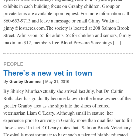
exhibits in each building focus on Granby children. Group or
private tours are available upon request. For more information call
860-653-9713 and leave a message or email Ginny Wutka at
ginny@lostacres.com.The society is located at 208 Salmon Brook
Street. Admission: $5 for adults, $2 for children and seniors, family
maximum $12, members free.Blood Pressure Screenings […]
PEOPLE
There’s a new vet in town
By
Granby Drummer
|
May 31, 2016
By Shirley Murtha​Actually she arrived last July, but Dr. Caitlin
Rothacker has gradually become known to the horse-owners of the
greater Granby area as she slips into the shoes of retired
veterinarian Liam O’Leary. Although small in stature, her
experience prior to arriving in Granby more than qualifies her to fill
those shoes! In fact, O’Leary notes that “Salmon Brook Veterinary
Hospital is most fortunate to have such a talented highly educated