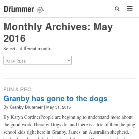
Monthly Archives:
May
2016
Select a different month:
FUN & REC
Granby has gone to the dogs
By
Granby Drummer
|
May 31, 2016
By Karyn CordnerPeople are beginning to understand more about
the good work Therapy Dogs do, and there is a trio of them helping
school kids right here in Granby. James, an Australian shepherd,