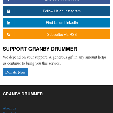
Follow Us on Instagram
Find Us on LinkedIn
Subscribe via RSS
SUPPORT GRANBY DRUMMER
We depend on your support. A generous gift in any amount helps
us continue to bring you this service.
Donate Now
GRANBY DRUMMER
About Us