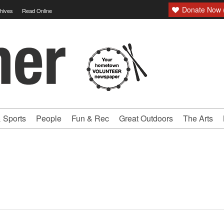
Donate Now (
hives
Read Online
 Sports
People
Fun & Rec
Great Outdoors
The Arts