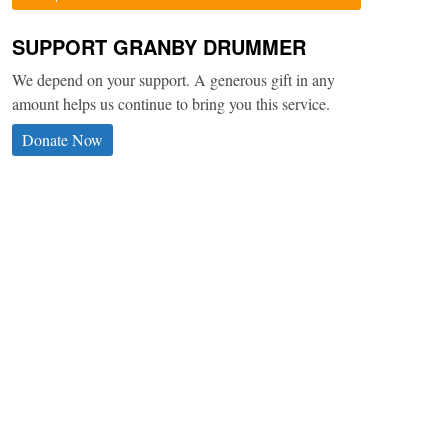
SUPPORT GRANBY DRUMMER
We depend on your support. A generous gift in any
amount helps us continue to bring you this service.
Donate Now