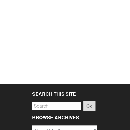
SEARCH THIS SITE
Go
BROWSE ARCHIVES
Browse