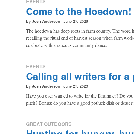
EVENTS
Come to the Hoedown!
By
Josh Anderson
|
June 27, 2026
The hoedown has deep roots in farm country. The word h
recalling the ritual end of harvest season when farm work
celebrate with a raucous community dance.
EVENTS
Calling all writers for a
By
Josh Anderson
|
June 27, 2026
Have you ever wanted to write for the Drummer? Do you h
pitch? Bonus: do you have a good potluck dish or dessert
GREAT OUTDOORS
Hunting for hungry, hu