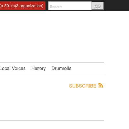
a 501(c)3 organization)
GO
Local Voices
History
Drumrolls
SUBSCRIBE