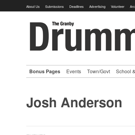
Skip
About Us
Submissions
Deadlines
Advertising
Volunteer
Arc
to
content
Granby
Drummer
-
Bonus Pages
Events
Town/Govt
School &
Your
hometown
Josh Anderson
VOLUNTEER
newspaper