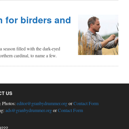
n for birders and
s a season filled with the dark-eyed
orthern cardinal, to name a few.
CT US
& Photos:
editor@granbydrummer.org
or
Contact Form
ng:
ads@granbydrummer.org
or
Contact Form
9222