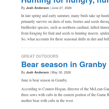
By
Josh Anderson
|
June 27, 2026
In late spring and early summer, many birds take up huntin
primarily survive on diets of nuts, berries and seeds thr
birdfeeder species, such as northern cardinal, tufted titm
from foraging for fruit and seeds to hunting insects, spider
So, what accounts for these seasonal shifts in diet and be
GREAT OUTDOORS
Bear season in Granby
By
Josh Anderson
|
May 30, 2026
June is bear season in Granby.
According to Connor Hogan, director of the McLean Game 
three sows with cubs in the eastern portion of the Game R
mother bear with cubs in the west.