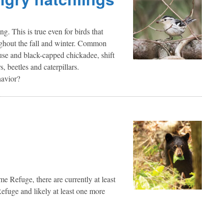
g. This is true even for birds that
oughout the fall and winter. Common
ouse and black-capped chickadee, shift
s, beetles and caterpillars.
havior?
Refuge, there are currently at least
efuge and likely at least one more