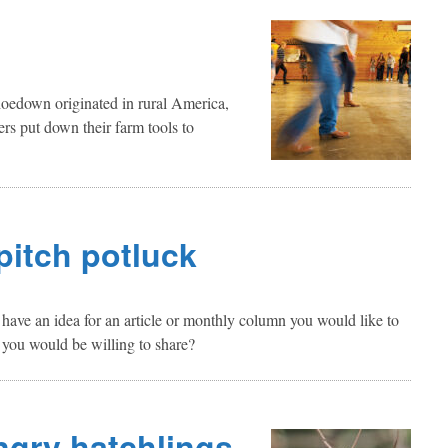
oedown originated in rural America,
ers put down their farm tools to
 pitch potluck
ave an idea for an article or monthly column you would like to
 you would be willing to share?
ngry hatchlings