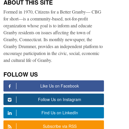
ABOUT THIS SITE
Formed in 1970, Citizens for a Better Granby— CBG
for short—is a community-based, not-for-profit
organization whose goal is to inform and educate
Granby residents on issues affecting the town of
Granby, Connecticut. Its monthly newspaper, the
Granby Drummer, provides an independent platform to
encourage participation in the civic, social, economic
and cultural life of Granby.
FOLLOW US
Like Us on Facebook
Follow Us on Instagram
Find Us on LinkedIn
Subscribe via RSS