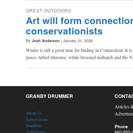
GREAT OUTDOORS
Art will form connectio
conservationists
By
Josh Anderson
|
January 31, 2026
Winter is still a great time for birding in Connecticut. It i
junco, tufted titmouse, white-breasted nuthatch and the N
GRANBY DRUMMER
CONTA
Articles 
About Us
Advertisi
Submissions
Deadlines
Phone
860-653-
Advertising