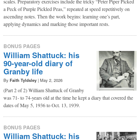
scales. Preparatory exercises include the tricky “Peter Piper Picked
a Peck of Purple Pickled Peas,” repeated at speed repetitively on
ascending notes. Then the work begins: learning one’s part,
applying dynamics and marking those important rests.
BONUS PAGES
William Shattuck: his
90-year-old diary of
Granby life
By
Faith Tyldsley
|
May 2, 2026
(Part 2 of 2) William Shattuck of Granby
was 71- to 74-years old at the time he kept a diary that covered the
dates of May 5, 1936 to Oct. 13, 1939.
BONUS PAGES
William Shattuck: his