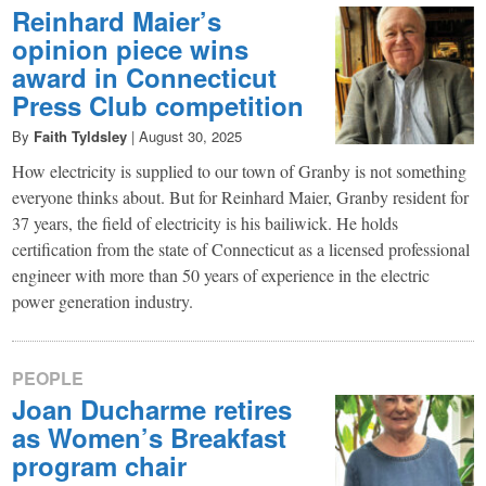
Reinhard Maier’s
opinion piece wins
award in Connecticut
Press Club competition
By
Faith Tyldsley
|
August 30, 2025
How electricity is supplied to our town of Granby is not something
everyone thinks about. But for Reinhard Maier, Granby resident for
37 years, the field of electricity is his bailiwick. He holds
certification from the state of Connecticut as a licensed professional
engineer with more than 50 years of experience in the electric
power generation industry.
PEOPLE
Joan Ducharme retires
as Women’s Breakfast
program chair