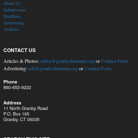
About Us
Submissions
Deadlines
Advertising
Archives
CONTACT US
Articles & Photos:
editor@granbydrummer.org
or
Contact Form
Advertising:
ads@granbydrummer.org
or
Contact Form
Phone
860-653-9222
Address
11 North Granby Road
P.O. Box 165
Granby, CT 06035