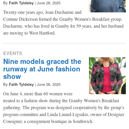
By
Faith Tyldsley
|
June 28, 2025
Twenty-one years ago, Joan Ducharme and
Corinne Dickerson formed the Granby Women’s Breakfast group.
Ducharme, who has lived in Granby for 59 years, and her husband
are moving to West Hartford.
EVENTS
Nine models graced the
runway at June fashion
show
By
Faith Tyldsley
|
June 28, 2025
On June 4, more than 60 women were
treated to a fashion show during the Granby Women’s Breakfast
gathering. The program was designed cooperatively by the group’s
program committee and Linda Linard-Ligsukis, owner of Designer
Consigner, a consignment boutique in Southwick.