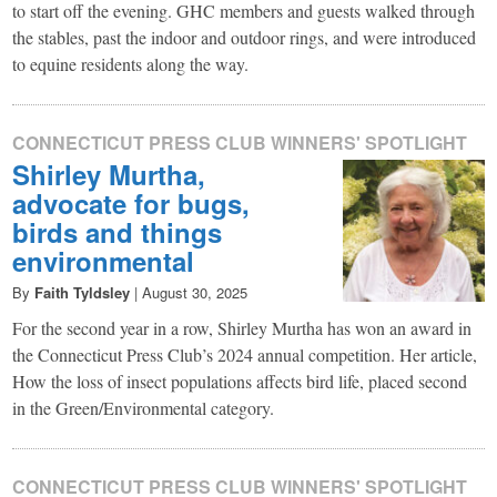
to start off the evening. GHC members and guests walked through
the stables, past the indoor and outdoor rings, and were introduced
to equine residents along the way.
CONNECTICUT PRESS CLUB WINNERS' SPOTLIGHT
Shirley Murtha,
advocate for bugs,
birds and things
environmental
By
Faith Tyldsley
|
August 30, 2025
For the second year in a row, Shirley Murtha has won an award in
the Connecticut Press Club’s 2024 annual competition. Her article,
How the loss of insect populations affects bird life, placed second
in the Green/Environmental category.
CONNECTICUT PRESS CLUB WINNERS' SPOTLIGHT