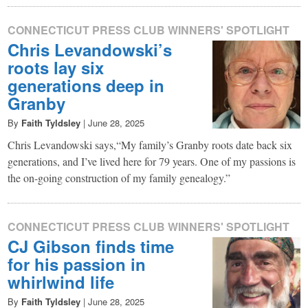
CONNECTICUT PRESS CLUB WINNERS' SPOTLIGHT
Chris Levandowski’s
roots lay six
generations deep in
Granby
By
Faith Tyldsley
|
June 28, 2025
Chris Levandowski says,“My family’s Granby roots date back six
generations, and I’ve lived here for 79 years. One of my passions is
the on-going construction of my family genealogy.”
CONNECTICUT PRESS CLUB WINNERS' SPOTLIGHT
CJ Gibson finds time
for his passion in
whirlwind life
By
Faith Tyldsley
|
June 28, 2025