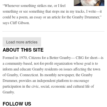
“Whenever something strikes me, or I feel
something or see something that stops me in my tracks, I write—it
could be a poem, an essay or an article for the Granby Drummer,”
says Cliff Gibson.
Load more articles
ABOUT THIS SITE
Formed in 1970, Citizens for a Better Granby— CBG for short—is
a community-based, not-for-profit organization whose goal is to
inform and educate Granby residents on issues affecting the town
of Granby, Connecticut. Its monthly newspaper, the Granby
Drummer, provides an independent platform to encourage
participation in the civic, social, economic and cultural life of
Granby.
FOLLOW US