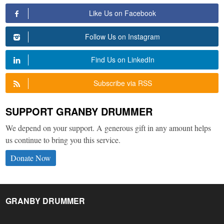
Like Us on Facebook
Follow Us on Instagram
Find Us on LinkedIn
Subscribe via RSS
SUPPORT GRANBY DRUMMER
We depend on your support. A generous gift in any amount helps
us continue to bring you this service.
Donate Now
GRANBY DRUMMER