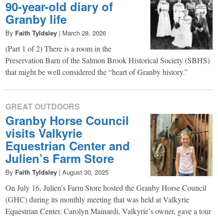
90-year-old diary of
Granby life
By
Faith Tyldsley
|
March 28, 2026
(Part 1 of 2) There is a room in the
Preservation Barn of the Salmon Brook Historical Society (SBHS)
that might be well considered the “heart of Granby history.”
GREAT OUTDOORS
Granby Horse Council
visits Valkyrie
Equestrian Center and
Julien’s Farm Store
By
Faith Tyldsley
|
August 30, 2025
On July 16, Julien’s Farm Store hosted the Granby Horse Council
(GHC) during its monthly meeting that was held at Valkyrie
Equestrian Center. Carolyn Mainardi, Valkyrie’s owner, gave a tour