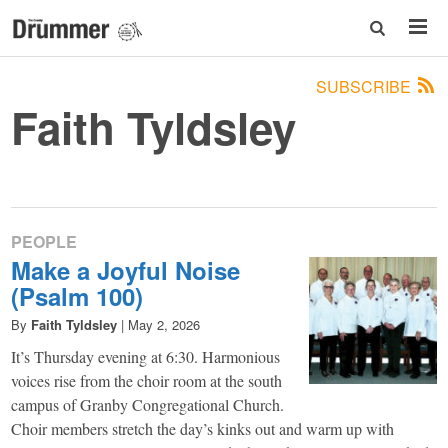
SUBSCRIBE
Faith Tyldsley
PEOPLE
Make a Joyful Noise
(Psalm 100)
By
Faith Tyldsley
|
May 2, 2026
It’s Thursday evening at 6:30. Harmonious
voices rise from the choir room at the south
campus of Granby Congregational Church.
Choir members stretch the day’s kinks out and warm up with