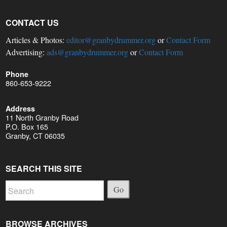
CONTACT US
Articles & Photos:
editor@granbydrummer.org
or
Contact Form
Advertising:
ads@granbydrummer.org
or
Contact Form
Phone
860-653-9222
Address
11 North Granby Road
P.O. Box 165
Granby, CT 06035
SEARCH THIS SITE
Go
BROWSE ARCHIVES