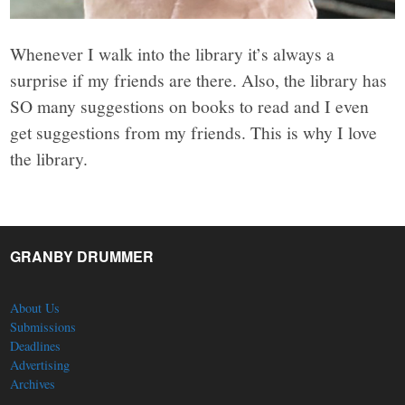
Whenever I walk into the library it’s always a
surprise if my friends are there. Also, the library has
SO many suggestions on books to read and I even
get suggestions from my friends. This is why I love
the library.
GRANBY DRUMMER
About Us
Submissions
Deadlines
Advertising
Archives