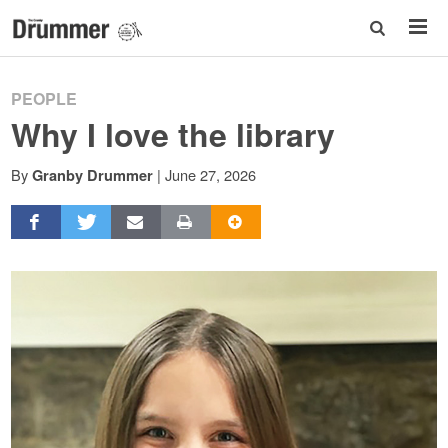
PEOPLE
Why I love the library
By
|
June 27, 2026
Granby Drummer