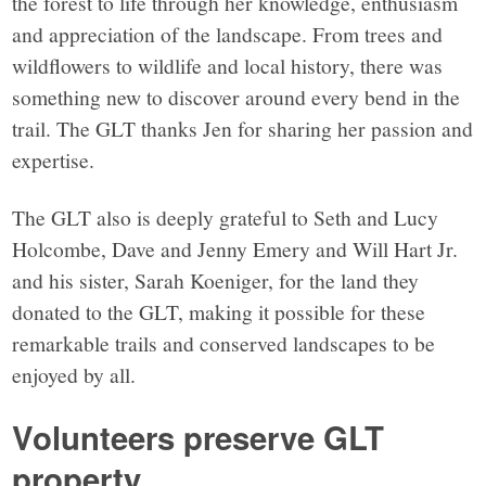
the forest to life through her knowledge, enthusiasm
and appreciation of the landscape. From trees and
wildflowers to wildlife and local history, there was
something new to discover around every bend in the
trail. The GLT thanks Jen for sharing her passion and
expertise.
The GLT also is deeply grateful to Seth and Lucy
Holcombe, Dave and Jenny Emery and Will Hart Jr.
and his sister, Sarah Koeniger, for the land they
donated to the GLT, making it possible for these
remarkable trails and conserved landscapes to be
enjoyed by all.
Volunteers preserve GLT
property