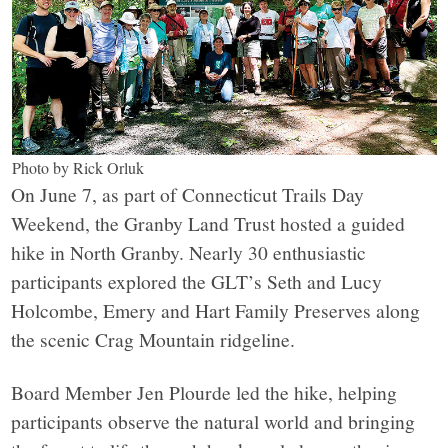
Photo by Rick Orluk
On June 7, as part of Connecticut Trails Day
Weekend, the Granby Land Trust hosted a guided
hike in North Granby. Nearly 30 enthusiastic
participants explored the GLT’s Seth and Lucy
Holcombe, Emery and Hart Family Preserves along
the scenic Crag Mountain ridgeline.
Board Member Jen Plourde led the hike, helping
participants observe the natural world and bringing