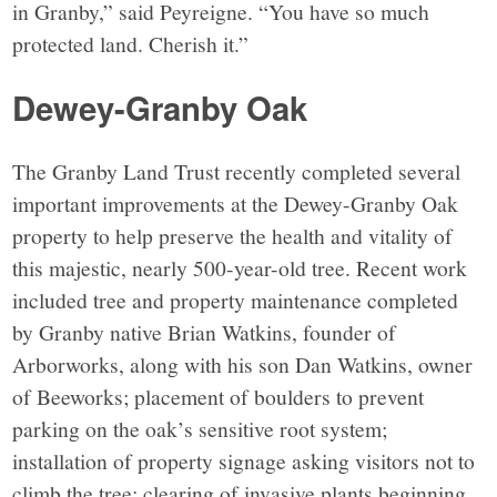
in Granby,” said Peyreigne. “You have so much
protected land. Cherish it.”
Dewey-Granby Oak
The Granby Land Trust recently completed several
important improvements at the Dewey-Granby Oak
property to help preserve the health and vitality of
this majestic, nearly 500-year-old tree. Recent work
included tree and property maintenance completed
by Granby native Brian Watkins, founder of
Arborworks, along with his son Dan Watkins, owner
of Beeworks; placement of boulders to prevent
parking on the oak’s sensitive root system;
installation of property signage asking visitors not to
climb the tree; clearing of invasive plants beginning