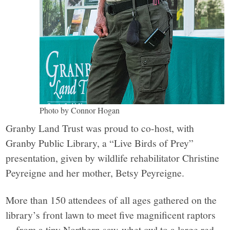
Photo by Connor Hogan
Granby Land Trust was proud to co-host, with
Granby Public Library, a “Live Birds of Prey”
presentation, given by wildlife rehabilitator Christine
Peyreigne and her mother, Betsy Peyreigne.
More than 150 attendees of all ages gathered on the
library’s front lawn to meet five magnificent raptors
—from a tiny Northern saw-whet owl to a large red-