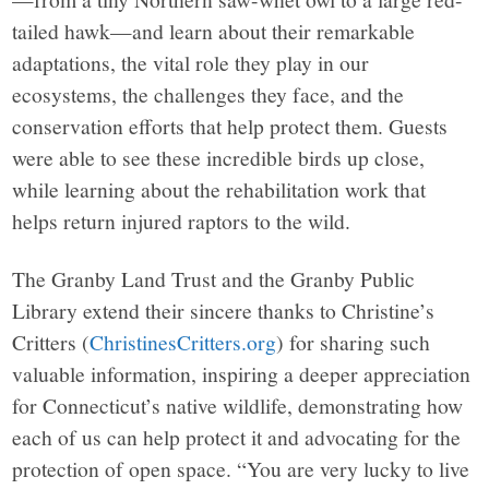
tailed hawk—and learn about their remarkable
adaptations, the vital role they play in our
ecosystems, the challenges they face, and the
conservation efforts that help protect them. Guests
were able to see these incredible birds up close,
while learning about the rehabilitation work that
helps return injured raptors to the wild.
The Granby Land Trust and the Granby Public
Library extend their sincere thanks to Christine’s
Critters (
ChristinesCritters.org
) for sharing such
valuable information, inspiring a deeper appreciation
for Connecticut’s native wildlife, demonstrating how
each of us can help protect it and advocating for the
protection of open space. “You are very lucky to live