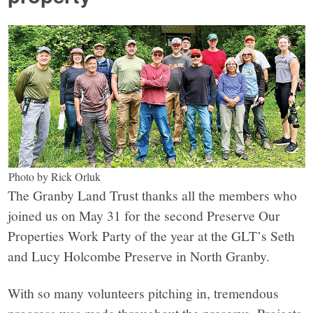
Photo by Rick Orluk
The Granby Land Trust thanks all the members who
joined us on May 31 for the second Preserve Our
Properties Work Party of the year at the GLT’s Seth
and Lucy Holcombe Preserve in North Granby.
With so many volunteers pitching in, tremendous
progress was made throughout the preserve. Projects