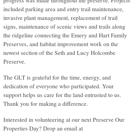
included parking area and entry trail maintenance,
invasive plant management, replacement of trail
signs, maintenance of scenic views and trails along
the ridgeline connecting the Emery and Hart Family
Preserves, and habitat improvement work on the
newest section of the Seth and Lucy Holcombe
Preserve.
The GLT is grateful for the time, energy, and
dedication of everyone who participated. Your
support helps us care for the land entrusted to us.
Thank you for making a difference.
Interested in volunteering at our next Preserve Our
Properties Day? Drop an email at