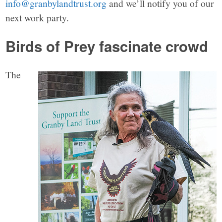
info@granbylandtrust.org
and we’ll notify you of our
next work party.
Birds of Prey
fascinate crowd
The