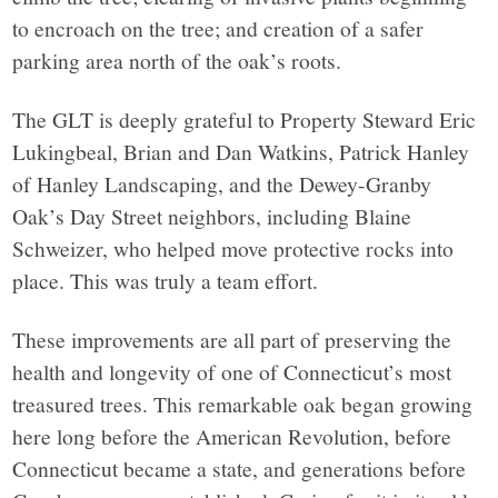
to encroach on the tree; and creation of a safer
parking area north of the oak’s roots.
The GLT is deeply grateful to Property Steward Eric
Lukingbeal, Brian and Dan Watkins, Patrick Hanley
of Hanley Landscaping, and the Dewey-Granby
Oak’s Day Street neighbors, including Blaine
Schweizer, who helped move protective rocks into
place. This was truly a team effort.
These improvements are all part of preserving the
health and longevity of one of Connecticut’s most
treasured trees. This remarkable oak began growing
here long before the American Revolution, before
Connecticut became a state, and generations before