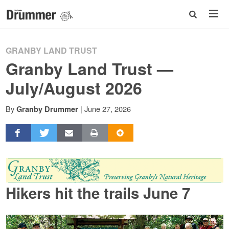
GRANBY LAND TRUST
Granby Land Trust —
July/August 2026
By
|
June 27, 2026
Granby Drummer
Hikers hit the trails June 7