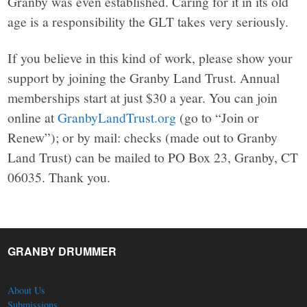
Granby was even established. Caring for it in its old
age is a responsibility the GLT takes very seriously.
If you believe in this kind of work, please show your
support by joining the Granby Land Trust. Annual
memberships start at just $30 a year. You can join
online at
GranbyLandTrust.org
(go to “Join or
Renew”); or by mail: checks (made out to Granby
Land Trust) can be mailed to PO Box 23, Granby, CT
06035. Thank you.
GRANBY DRUMMER
About Us
Submissions