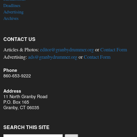
Deadlines
Advertising
Archives
CONTACT US
Articles & Photos:
editor@granbydrummer.org
or
Contact Form
Advertising:
ads@granbydrummer.org
or
Contact Form
Phone
860-653-9222
Address
11 North Granby Road
P.O. Box 165
Granby, CT 06035
SEARCH THIS SITE