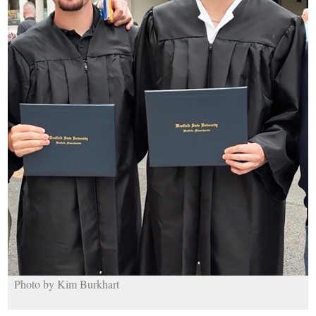
Photo by Kim Burkhart