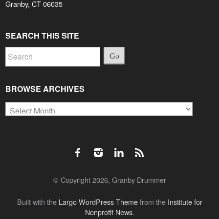
Granby, CT 06035
SEARCH THIS SITE
Go
BROWSE ARCHIVES
Browse
Archives
© Copyright 2026, Granby Drummer
Built with the
Largo WordPress Theme
from the
Institute for
Nonprofit News
.