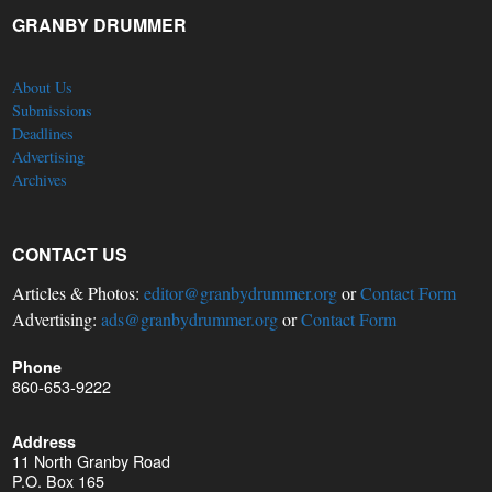
GRANBY DRUMMER
About Us
Submissions
Deadlines
Advertising
Archives
CONTACT US
Articles & Photos:
editor@granbydrummer.org
or
Contact Form
Advertising:
ads@granbydrummer.org
or
Contact Form
Phone
860-653-9222
Address
11 North Granby Road
P.O. Box 165