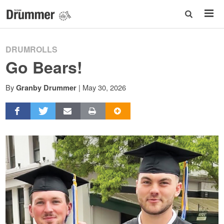
DRUMROLLS
Go Bears!
By
|
May 30, 2026
Granby Drummer