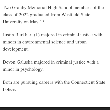
Two Granby Memorial High School members of the
class of 2022 graduated from Westfield State
University on May 15.
Justin Burkhart (l.) majored in criminal justice with
minors in environmental science and urban
development.
Devon Galuska majored in criminal justice with a
minor in psychology.
Both are pursuing careers with the Connecticut State
Police.