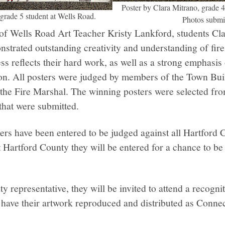
Poster by Clara Mitrano, grade 4
 grade 5 student at Wells Road.
Photos submi
of Wells Road Art Teacher Kristy Lankford, students Cl
strated outstanding creativity and understanding of fire
ss reflects their hard work, as well as a strong emphasis
ion. All posters were judged by members of the Town Buil
 the Fire Marshal. The winning posters were selected fr
 that were submitted.
ers have been entered to be judged against all Hartford 
t Hartford County they will be entered for a chance to be 
ty representative, they will be invited to attend a recogn
l have their artwork reproduced and distributed as Connec