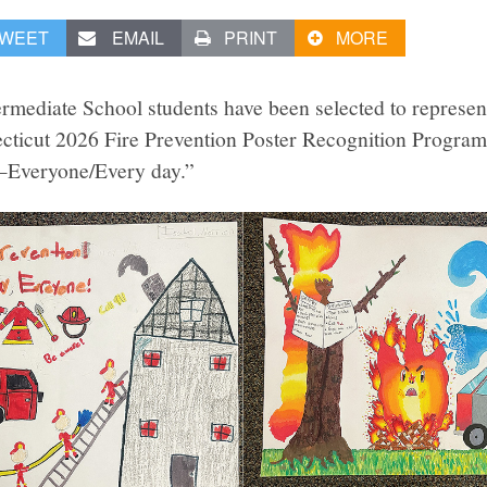
WEET
EMAIL
PRINT
MORE
rmediate School students have been selected to represen
cticut 2026 Fire Prevention Poster Recognition Program
n—Everyone/Every day.”