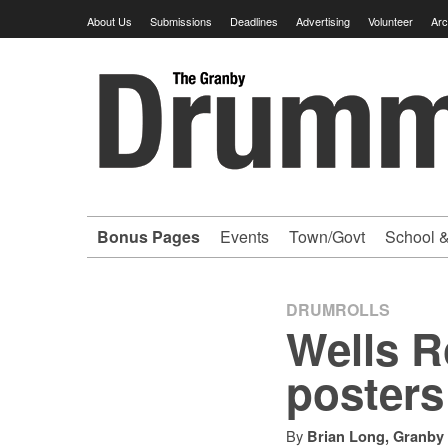
Skip
About Us
Submissions
Deadlines
Advertising
Volunteer
Arc
to
content
Granby
Drummer
-
Bonus Pages
Events
Town/Govt
School &
Your
hometown
DRUMROLLS
Wells R
VOLUNTEER
posters
newspaper
By
Brian Long, Granby 