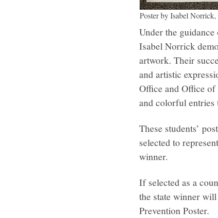
Poster by Isabel Norrick,
Under the guidance 
Isabel Norrick demon
artwork. Their succe
and artistic express
Office and Office of
and colorful entries
These students’ post
selected to represen
winner.
If selected as a coun
the state winner wil
Prevention Poster.