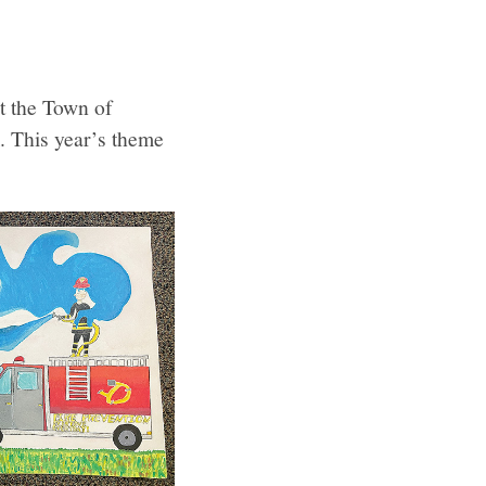
t the Town of
. This year’s theme