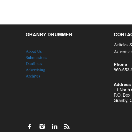
GRANBY DRUMMER
CONTA
Articles 
About Us
Advertisi
Submissions
Deadlines
Phone
860-653-
Advertising
Archives
Address
11 North
P.O. Box
Granby, 