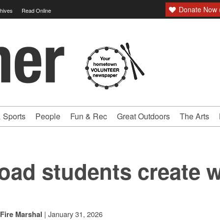
Donate Now (
hives
Read Online
 Sports
People
Fun & Rec
Great Outdoors
The Arts
oad students create 
|
January 31, 2026
Fire Marshal