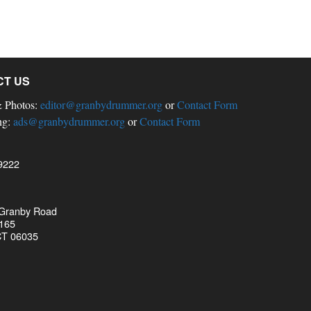
CT US
& Photos:
editor@granbydrummer.org
or
Contact Form
ng:
ads@granbydrummer.org
or
Contact Form
9222
 Granby Road
 165
CT 06035