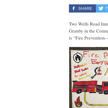
SHARE
T
Two Wells Road Inte
Granby in the Conne
is “Fire Preventio