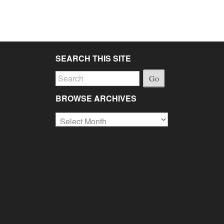
SEARCH THIS SITE
Go
BROWSE ARCHIVES
Browse
Archives