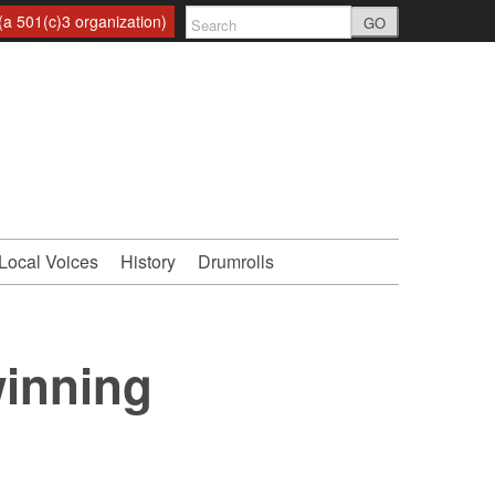
a 501(c)3 organization)
GO
Local Voices
History
Drumrolls
winning