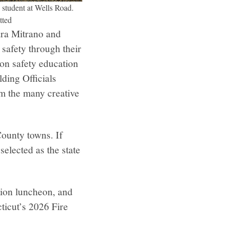
 student at Wells Road.
tted
ara Mitrano and
 safety through their
 on safety education
ding Officials
om the many creative
County towns. If
selected as the state
ition luncheon, and
ticut’s 2026 Fire