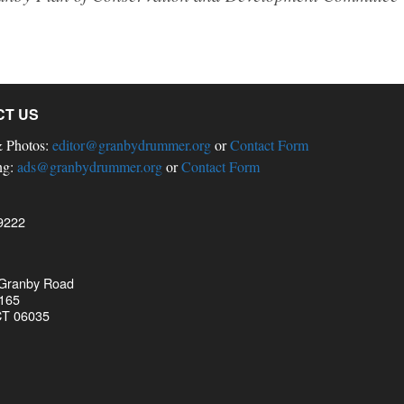
CT US
& Photos:
editor@granbydrummer.org
or
Contact Form
ng:
ads@granbydrummer.org
or
Contact Form
9222
 Granby Road
 165
CT 06035