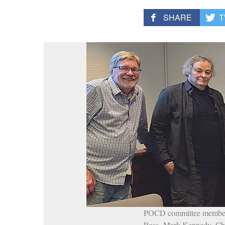
SHARE
T
POCD committee members w
Ross, Mark Kennedy, Chr