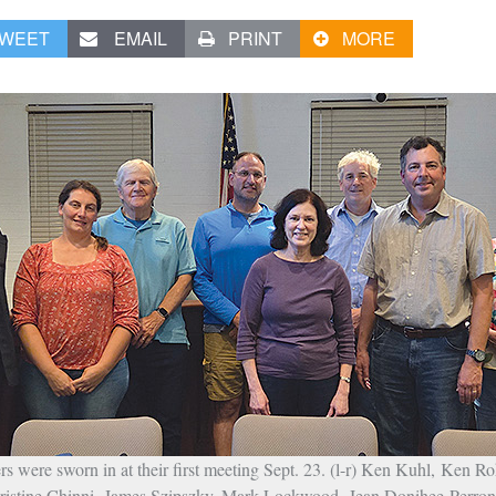
WEET
EMAIL
PRINT
MORE
ere sworn in at their first meeting Sept. 23. (l-r) Ken Kuhl, Ken Ro
istine Chinni, James Szipszky, Mark Lockwood, Jean Donihee-Perro