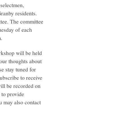
 selectmen,
ranby residents.
tee. The committee
Tuesday of each
m.
orkshop will be held
your thoughts about
e stay tuned for
ubscribe to receive
ll be recorded on
 to provide
u may also contact