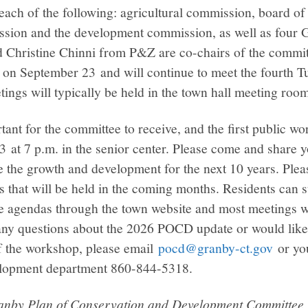
each of the following: agricultural commission, board of
sion and the development commission, as well as four G
Christine Chinni from P&Z are co-chairs of the commit
me on September 23 and will continue to meet the fourth 
ings will typically be held in the town hall meeting roo
rtant for the committee to receive, and the first public w
 at 7 p.m. in the senior center. Please come and share 
 the growth and development for the next 10 years. Pleas
 that will be held in the coming months. Residents can s
agendas through the town website and most meetings wi
ny questions about the 2026 POCD update or would like
f the workshop, please email
pocd@granby-ct.gov
or yo
lopment department 860-844-5318.
ranby Plan of Conservation and Development Committee