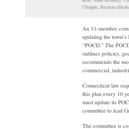
Chapple, Brennan Sheah
An 11-member commi
updating the town’s
“POCD.” The POCD i
outlines policies, g
recommends the most 
commercial, industri
Connecticut law req
this plan every 10 
must update its PO
committee to lead 
The committee is co