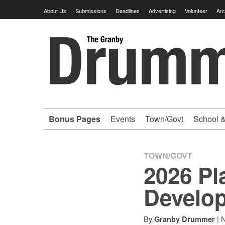
Skip
About Us
Submissions
Deadlines
Advertising
Volunteer
Arc
to
content
Granby
Drummer
-
Bonus Pages
Events
Town/Govt
School &
Your
hometown
TOWN/GOVT
2026 Pl
VOLUNTEER
Develo
newspaper
By
|
N
Granby Drummer