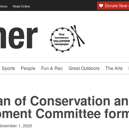
Donate Now (
hives
Read Online
 Sports
People
Fun & Rec
Great Outdoors
The Arts
an of Conservation a
pment Committee for
ovember 1, 2025