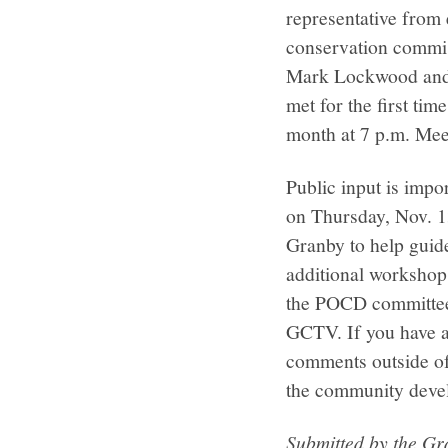
representative from 
conservation commis
Mark Lockwood and 
met for the first ti
month at 7 p.m. Meet
Public input is impo
on Thursday, Nov. 13
Granby to help guide
additional workshops
the POCD committee 
GCTV. If you have a
comments outside o
the community deve
Submitted by the G