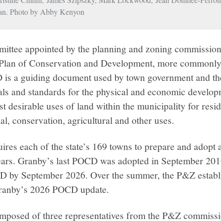
an. Photo by Abby Kenyon
ttee appointed by the planning and zoning commission
 Plan of Conservation and Development, more commonly r
s a guiding document used by town government and the 
oals and standards for the physical and economic developm
desirable uses of land within the municipality for reside
al, conservation, agricultural and other uses.
uires each of the state’s 169 towns to prepare and adop
years. Granby’s last POCD was adopted in September 201
CD by September 2026. Over the summer, the P&Z estab
Granby’s 2026 POCD update.
mposed of three representatives from the P&Z commiss