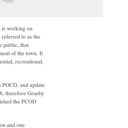
 is working on
eferred to as the
public, that
ent of the town. It
ntial, recreational,
t a POCD, and update
6, therefore Granby
lished the PCOD
ion and one