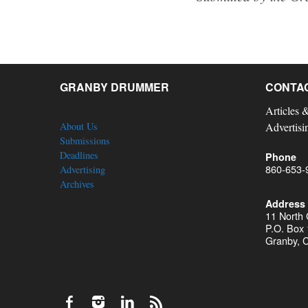
GRANBY DRUMMER
CONTA
Articles 
About Us
Advertisi
Submissions
Deadlines
Phone
860-653-
Advertising
Archives
Address
11 North
P.O. Box
Granby, 