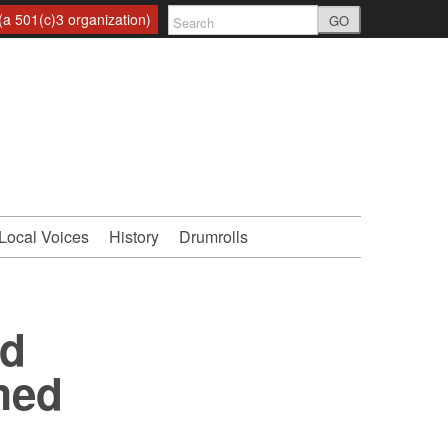
a 501(c)3 organization)
GO
Local Voices
History
Drumrolls
nd
med