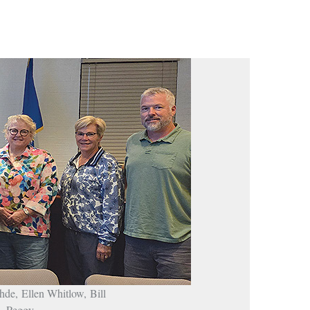
hde, Ellen Whitlow, Bill
n, Peggy