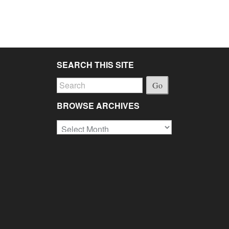
SEARCH THIS SITE
Go
BROWSE ARCHIVES
Browse
Archives