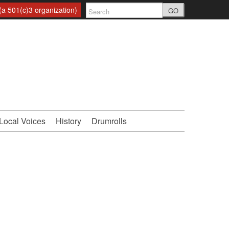
a 501(c)3 organization)
GO
Local Voices
History
Drumrolls