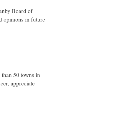
ranby Board of
d opinions in future
 than 50 towns in
cer, appreciate