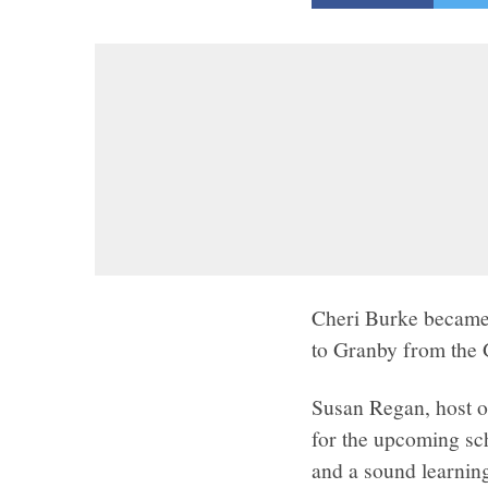
Cheri Burke became 
to Granby from the 
Susan Regan, host o
for the upcoming sch
and a sound learning