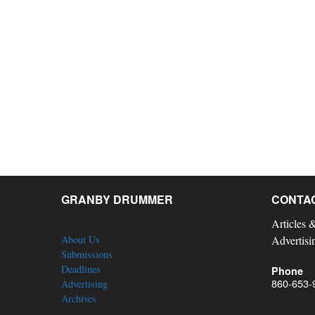
GRANBY DRUMMER
CONTA
Articles 
About Us
Advertisi
Submissions
Deadlines
Phone
860-653-
Advertising
Archives