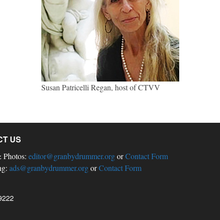
Susan Patricelli Regan, host of CTVV
CT US
& Photos:
editor@granbydrummer.org
or
Contact Form
ng:
ads@granbydrummer.org
or
Contact Form
9222