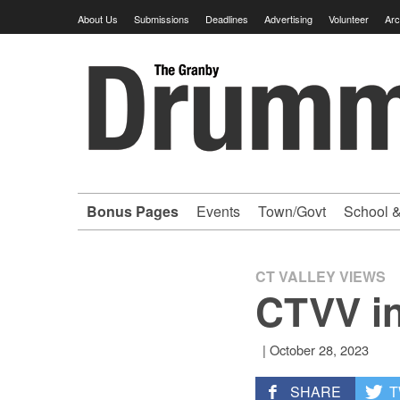
Skip
About Us
Submissions
Deadlines
Advertising
Volunteer
Arc
to
content
Granby
Drummer
-
Bonus Pages
Events
Town/Govt
School &
Your
hometown
CT VALLEY VIEWS
CTVV in
VOLUNTEER
|
October 28, 2023
newspaper
SHARE
T