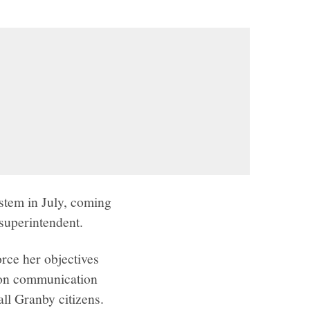
stem in July, coming
superintendent.
rce her objectives
s on communication
ll Granby citizens.