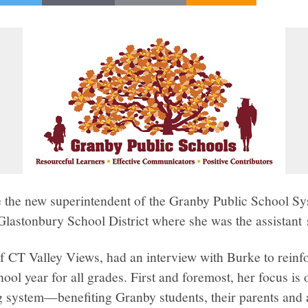
the new superintendent of the Granby Public School Sy
Glastonbury School District where she was the assistant 
f CT Valley Views, had an interview with Burke to reinfo
ool year for all grades. First and foremost, her focus i
 system—benefiting Granby students, their parents and a