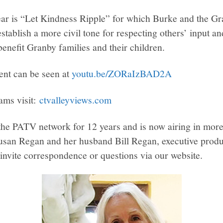
ear is “Let Kindness Ripple” for which Burke and the G
stablish a more civil tone for respecting others’ input an
benefit Granby families and their children.
ent can be seen at
youtu.be/ZORaIzBAD2A
ams visit:
ctvalleyviews.com
e PATV network for 12 years and is now airing in more
usan Regan and her husband Bill Regan, executive produ
 invite correspondence or questions via our website.