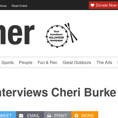
Donate Now (
hives
Read Online
 Sports
People
Fun & Rec
Great Outdoors
The Arts
terviews Cheri Burke
WEET
EMAIL
PRINT
MORE