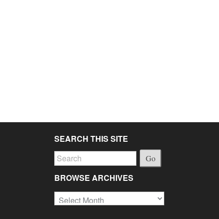
SEARCH THIS SITE
Go
BROWSE ARCHIVES
Browse
Archives