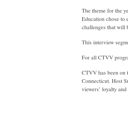
The theme for the y
Education chose to e
challenges that will 
This interview segm
For all CTVV progr
CTVV has been on th
Connecticut. Host S
viewers’ loyalty and