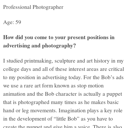
Professional Photographer
Age: 59
How did you come to your present positions in
advertising and photography?
I studied printmaking, sculpture and art history in my
college days and all of these interest areas are critical
to my position in advertising today. For the Bob’s ads
we use a rare art form known as stop motion
animation and the Bob character is actually a puppet
that is photographed many times as he makes basic
hand or leg movements. Imagination plays a key role
in the development of “little Bob” as you have to
create the puppet and give him a voice. There is also