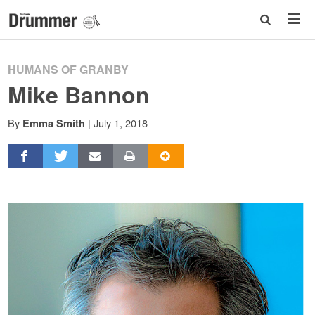
HUMANS OF GRANBY
Mike Bannon
By
|
July 1, 2018
Emma Smith