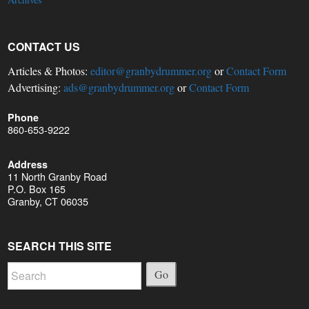
CONTACT US
Articles & Photos:
editor@granbydrummer.org
or
Contact Form
Advertising:
ads@granbydrummer.org
or
Contact Form
Phone
860-653-9222
Address
11 North Granby Road
P.O. Box 165
Granby, CT 06035
SEARCH THIS SITE
Go