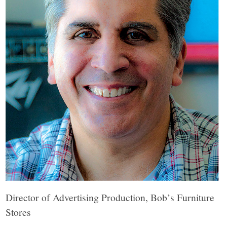
Director of Advertising Production, Bob’s Furniture
Stores