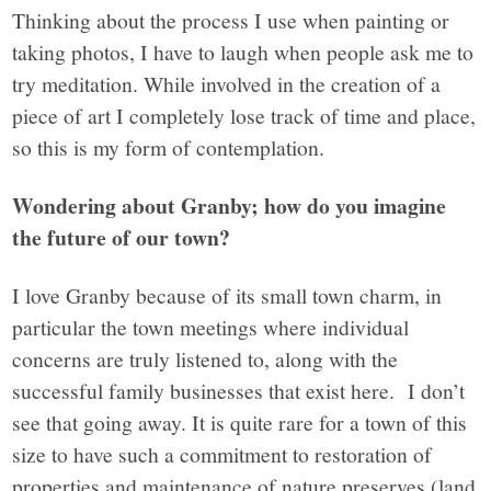
Thinking about the process I use when painting or
taking photos, I have to laugh when people ask me to
try meditation. While involved in the creation of a
piece of art I completely lose track of time and place,
so this is my form of contemplation.
Wondering about Granby; how do you imagine
the future of our town?
I love Granby because of its small town charm, in
particular the town meetings where individual
concerns are truly listened to, along with the
successful family businesses that exist here.
I don’t
see that going away. It is quite rare for a town of this
size to have such a commitment to restoration of
properties and maintenance of nature preserves (land