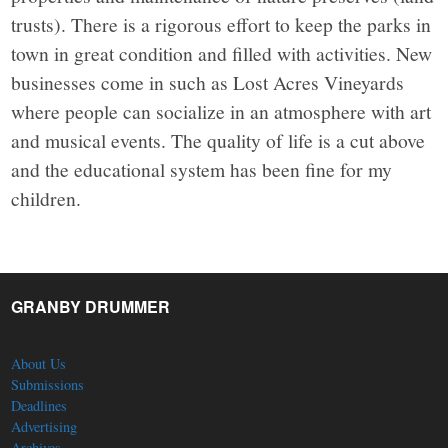
trusts). There is a rigorous effort to keep the parks in
town in great condition and filled with activities. New
businesses come in such as Lost Acres Vineyards
where people can socialize in an atmosphere with art
and musical events. The quality of life is a cut above
and the educational system has been fine for my
children.
GRANBY DRUMMER
About Us
Submissions
Deadlines
Advertising
Archives