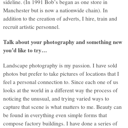
sideline. (In 1991 Bob’s began as one store in
Manchester but is now a nationwide chain). In
addition to the creation of adverts, I hire, train and
recruit artistic personnel.
Talk about your photography and something new
you’d like to try…
Landscape photography is my passion. I have sold
photos but prefer to take pictures of locations that I
feel a personal connection to. Since each one of us
looks at the world in a different way the process of
noticing the unusual, and trying varied ways to
capture that scene is what matters to me. Beauty can
be found in everything even simple forms that
compose factory buildings. I have done a series of