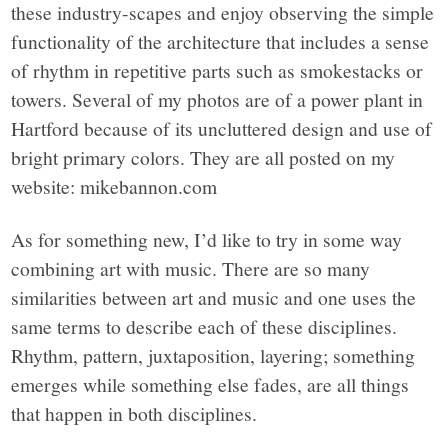
these industry-scapes and enjoy observing the simple
functionality of the architecture that includes a sense
of rhythm in repetitive parts such as smokestacks or
towers. Several of my photos are of a power plant in
Hartford because of its uncluttered design and use of
bright primary colors. They are all posted on my
website: mikebannon.com
As for something new, I’d like to try in some way
combining art with music. There are so many
similarities between art and music and one uses the
same terms to describe each of these disciplines.
Rhythm, pattern, juxtaposition, layering; something
emerges while something else fades, are all things
that happen in both disciplines.