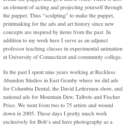
an element of acting and projecting yourself through
the puppet. Thus “sculpting” to make the puppet,
printmaking for the ads and art history since new
concepts are inspired by items from the past. In
addition to my work here I serve as an adjunct
professor teaching classes in experimental animation
at University of Connecticut and community college.
In the past I spent nine years working at Reckless
Abandon Studios in East Granby where we did ads
for Columbia Dental, the David Lettermen show, and
national ads for Mountain Dew, Talbots and Fischer
Price. We went from two to 75 artists and wound
down in 2005. These days I pretty much work
exclusively for Bob’s and have photography as a