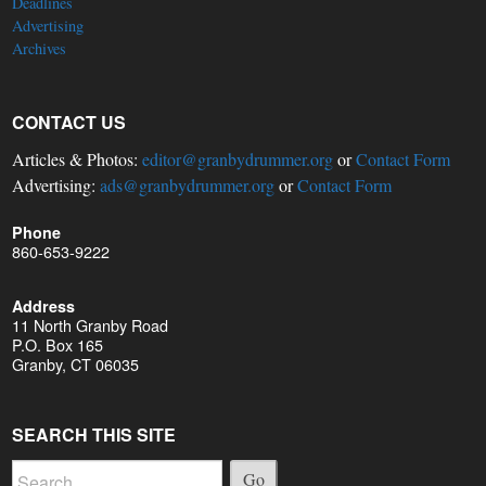
Deadlines
Advertising
Archives
CONTACT US
Articles & Photos:
editor@granbydrummer.org
or
Contact Form
Advertising:
ads@granbydrummer.org
or
Contact Form
Phone
860-653-9222
Address
11 North Granby Road
P.O. Box 165
Granby, CT 06035
SEARCH THIS SITE
Go