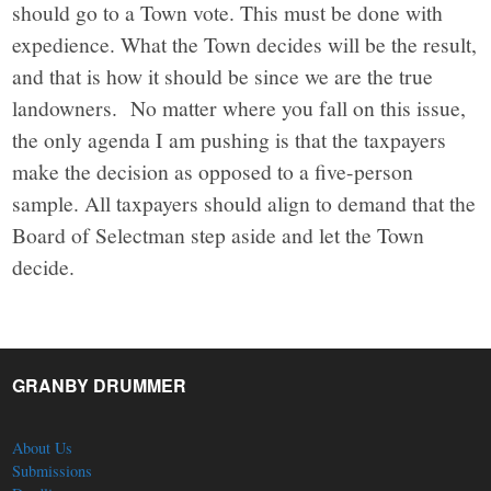
should go to a Town vote. This must be done with
expedience. What the Town decides will be the result,
and that is how it should be since we are the true
landowners. No matter where you fall on this issue,
the only agenda I am pushing is that the taxpayers
make the decision as opposed to a five-person
sample. All taxpayers should align to demand that the
Board of Selectman step aside and let the Town
decide.
GRANBY DRUMMER
About Us
Submissions