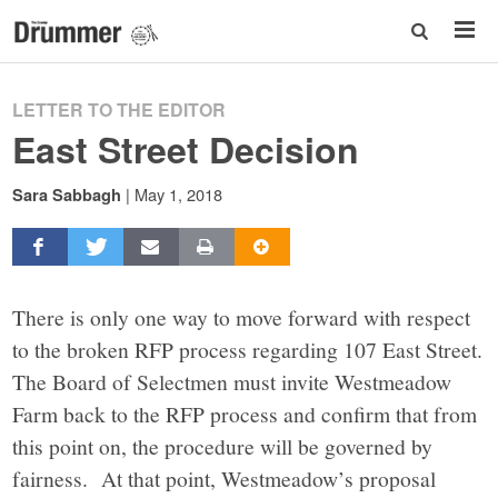
LETTER TO THE EDITOR
East Street Decision
|
May 1, 2018
Sara Sabbagh
There is only one way to move forward with respect
to the broken RFP process regarding 107 East Street.
The Board of Selectmen must invite Westmeadow
Farm back to the RFP process and confirm that from
this point on, the procedure will be governed by
fairness. At that point, Westmeadow’s proposal