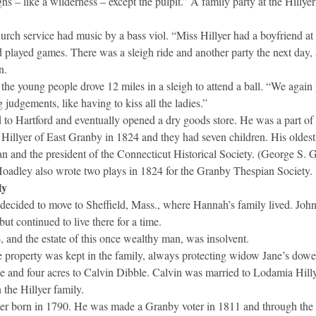
s – like a wilderness – except the pulpit.” A family party at the Hillye
rch service had music by a bass viol. “Miss Hillyer had a boyfriend at
d played games. There was a sleigh ride and another party the next day, 
n.
the young people drove 12 miles in a sleigh to attend a ball. “We again 
judgements, like having to kiss all the ladies.”
to Hartford and eventually opened a dry goods store. He was a part of t
 Hillyer of East Granby in 1824 and they had seven children. His oldest
an and the president of the Connecticut Historical Society. (George S.
Hoadley also wrote two plays in 1824 for the Granby Thespian Society.
ly
decided to move to Sheffield, Mass., where Hannah’s family lived. John
 but continued to live there for a time.
, and the estate of this once wealthy man, was insolvent.
he property was kept in the family, always protecting widow Jane’s dower
se and four acres to Calvin Dibble. Calvin was married to Lodamia Hillyer
 the Hillyer family.
er born in 1790. He was made a Granby voter in 1811 and through the