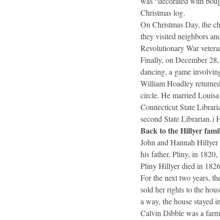
was “decorated with bough
Christmas log.
On Christmas Day, the chu
they visited neighbors an
Revolutionary War vetera
Finally, on December 28, 
dancing, a game involving 
William Hoadley returned 
circle. He married Louisa
Connecticut State Librari
second State Librarian.) 
Back to the Hillyer fami
John and Hannah Hillyer 
his father, Pliny, in 1820,
Pliny Hillyer died in 1826
For the next two years, t
sold her rights to the hou
a way, the house stayed in
Calvin Dibble was a farm