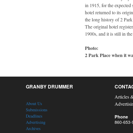
in 1915, for the expected
hotel returned to its orig
the long history of 2 Park
The original hotel registe
1900s, and it is still in t
Photo:
2 Park Place when it wa
GRANBY DRUMMER
CONTA
Articles 
About Us
Advertisi
Submissions
Deadlines
Phone
860-653-
Advertising
Archives