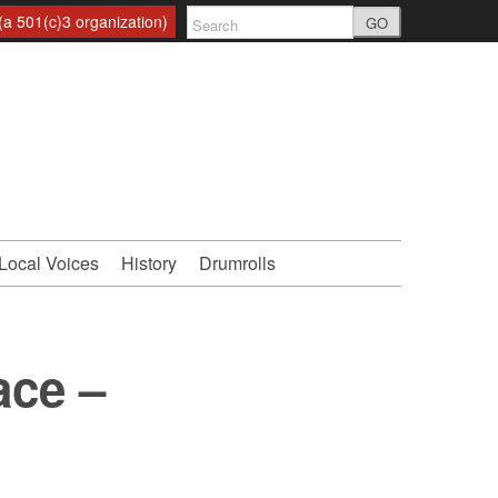
a 501(c)3 organization)
GO
Local Voices
History
Drumrolls
ace –