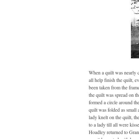
When a quilt was nearly c
all help finish the quilt,
been taken from the frame
the quilt was spread on t
formed a circle around th
quilt was folded as small 
lady knelt on the quilt, t
to a lady till all were ki
Hoadley returned to Gran