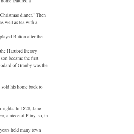
r home featured a
 Christmas dinner.” Then
as well as tea with a
played Button after the
he Hartford literary
 son became the first
 Godard of Granby was the
 sold his home back to
 rights. In 1828, Jane
, a niece of Pliny, so, in
 years held many town