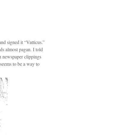
nd signed it “Vatticus.”
ds almost pagan. I told
ith newspaper clippings
 seems to be a way to