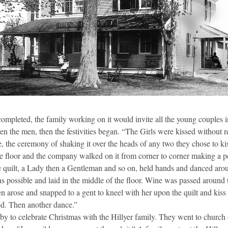
ompleted, the family working on it would invite all the young couples 
 even the men, then the festivities began. “The Girls were kissed without 
, the ceremony of shaking it over the heads of any two they chose to k
he floor and the company walked on it from corner to corner making a p
e quilt, a Lady then a Gentleman and so on, held hands and danced arou
as possible and laid in the middle of the floor. Wine was passed around 
hen arose and snapped to a gent to kneel with her upon the quilt and kiss
ssed. Then another dance.”
by to celebrate Christmas with the Hillyer family. They went to churc