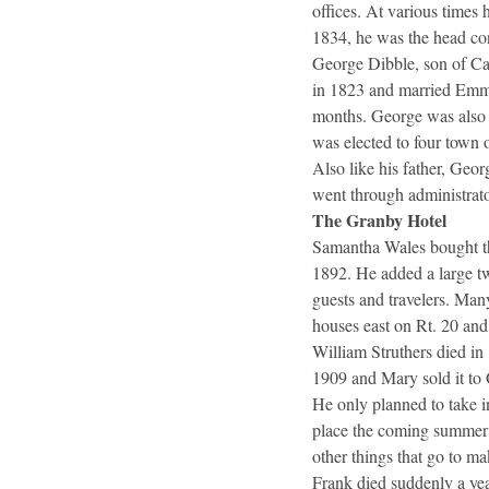
offices. At various times
1834, he was the head cons
George Dibble, son of Ca
in 1823 and married Emma
months. George was also 
was elected to four town o
Also like his father, Geo
went through administrato
The Granby Hotel
Samantha Wales bought the
1892. He added a large tw
guests and travelers. Man
houses east on Rt. 20 and
William Struthers died in
1909 and Mary sold it to 
He only planned to take i
place the coming summer f
other things that go to ma
Frank died suddenly a yea