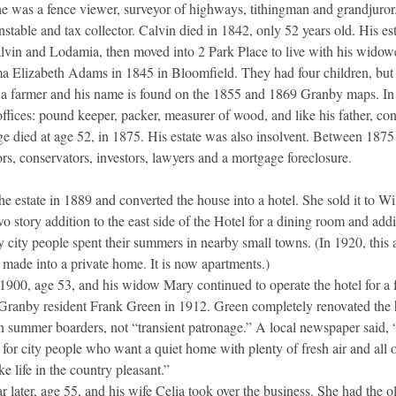
 he was a fence viewer, surveyor of highways, tithingman and grandjuro
table and tax collector. Calvin died in 1842, only 52 years old. His es
lvin and Lodamia, then moved into 2 Park Place to live with his wido
 Elizabeth Adams in 1845 in Bloomfield. They had four children, but l
a farmer and his name is found on the 1855 and 1869 Granby maps. I
ffices: pound keeper, packer, measurer of wood, and like his father, con
rge died at age 52, in 1875. His estate was also insolvent. Between 187
rs, conservators, investors, lawyers and a mortgage foreclosure.
 estate in 1889 and converted the house into a hotel. She sold it to Wi
o story addition to the east side of the Hotel for a dining room and ad
y city people spent their summers in nearby small towns. (In 1920, thi
 made into a private home. It is now apartments.)
 1900, age 53, and his widow Mary continued to operate the hotel for a f
Granby resident Frank Green in 1912. Green completely renovated the ho
n summer boarders, not “transient patronage.” A local newspaper said, “T
or city people who want a quiet home with plenty of fresh air and all o
ke life in the country pleasant.”
r later, age 55, and his wife Celia took over the business. She had the 