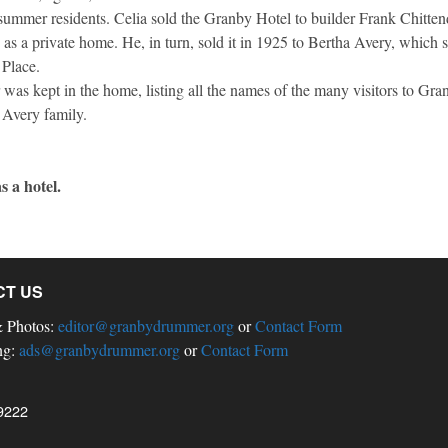
 summer residents. Celia sold the Granby Hotel to builder Frank Chitte
in as a private home. He, in turn, sold it in 1925 to Bertha Avery, which 
 Place.
r was kept in the home, listing all the names of the many visitors to Gr
he Avery family.
s a hotel.
CT US
& Photos:
editor@granbydrummer.org
or
Contact Form
ng:
ads@granbydrummer.org
or
Contact Form
9222