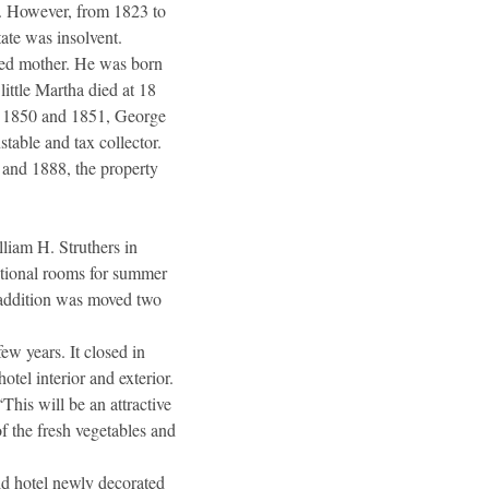
r. However, from 1823 to
tate was insolvent.
wed mother. He was born
ittle Martha died at 18
n 1850 and 1851, George
stable and tax collector.
5 and 1888, the property
lliam H. Struthers in
ditional rooms for summer
s addition was moved two
ew years. It closed in
tel interior and exterior.
his will be an attractive
f the fresh vegetables and
old hotel newly decorated