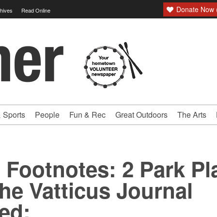
Donate Now (
hives
Read Online
 Sports
People
Fun & Rec
Great Outdoors
The Arts
c Footnotes: 2 Park Pl
The Vatticus Journal
ed: