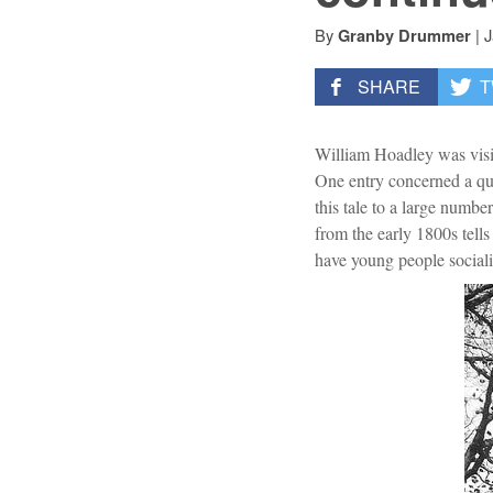
By
|
J
Granby Drummer
SHARE
T
William Hoadley was visit
One entry concerned a qui
this tale to a large numbe
from the early 1800s tell
have young people social