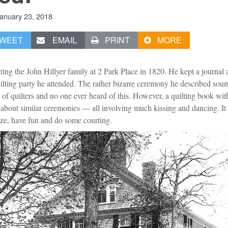
anuary 23, 2018
WEET
EMAIL
PRINT
MORE
ing the John Hillyer family at 2 Park Place in 1820. He kept a journal a
lting party he attended. The rather bizarre ceremony he described soun
r of quilters and no one ever heard of this. However, a quilting book w
s about similar ceremonies — all involving much kissing and dancing. It
ize, have fun and do some courting.