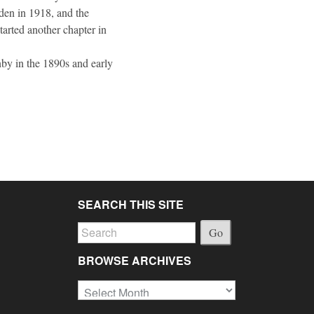
nden in 1918, and the
started another chapter in
anby in the 1890s and early
SEARCH THIS SITE
Go
BROWSE ARCHIVES
Browse
Archives