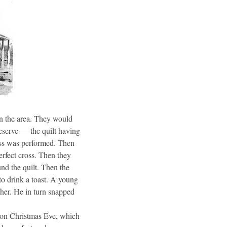
in the area. They would
reserve — the quilt having
iss was performed. Then
erfect cross. Then they
nd the quilt. Then the
to drink a toast. A young
 her. He in turn snapped
h on Christmas Eve, which