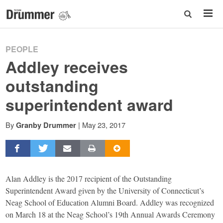
PEOPLE
Addley receives
outstanding
superintendent award
By
|
May 23, 2017
Granby Drummer
Alan Addley is the 2017 recipient of the Outstanding
Superintendent Award given by the University of Connecticut’s
Neag School of Education Alumni Board. Addley was recognized
on March 18 at the Neag School’s 19th Annual Awards Ceremony