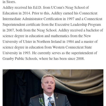
in Storrs.
Addley received his Ed.D. from UConn’s Neag School of
Education in 2014. Prior to this, Addley earned his Connecticut
Intermediate Administrator Certification in 1997 and a Connecticut
Superintendent certificate from the Executive Leadership Program
in 2007, both from the Neag School. Addley received a bachelor of
science degree in education and mathematics from the New
University of Ulster in Northern Ireland in 1984 and a master of
science degree in education from Western Connecticut State
University in 1993. He currently serves as the superintendent of
Granby Public Schools, where he has been since 2008.