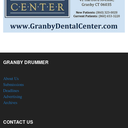
GRANBY DRUMMER
About Us
Submissions
Deadlines
Advertising
Archives
CONTACT US