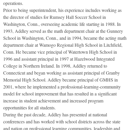
operations.
Prior to being superintendent, his experience includes working as
the director of studies for Rumsey Hall Soccer School in
Washington, Conn., overseeing academic life starting in 1988. In
1993, Addley served as the math department chair at the Gunnery
School in Washington, Conn., and in 1994, became the acting math
department chair at Wamogo Regional High School in Litchfield,
Conn. He became vice principal of Watertown High School in
1996 and assistant principal in 1997 at Hazelwood Integrated
College in Northern Ireland. In 1998, Addley returned to
Connecticut and began working as assistant principal of Granby
Memorial High School. Addley became principal of GMHS in
2001, where he implemented a professional-learning-community
model for school improvement that has resulted in a significant
increase in student achievement and increased program
opportunities for all students.
During the past decade, Addley has presented at national
conferences and has worked with school districts across the state
and nation on professional learning communities, leadership and