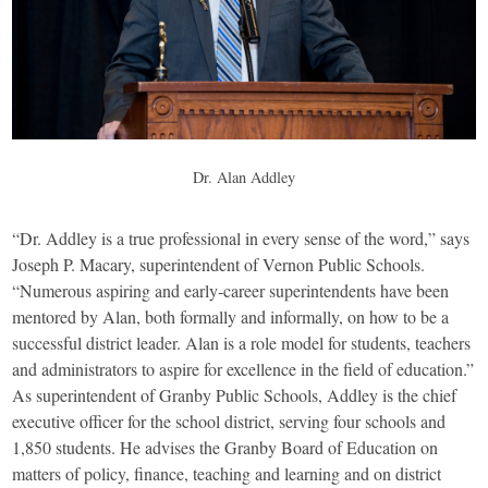
Dr. Alan Addley
“Dr. Addley is a true professional in every sense of the word,” says
Joseph P. Macary, superintendent of Vernon Public Schools.
“Numerous aspiring and early-career superintendents have been
mentored by Alan, both formally and informally, on how to be a
successful district leader. Alan is a role model for students, teachers
and administrators to aspire for excellence in the field of education.”
As superintendent of Granby Public Schools, Addley is the chief
executive officer for the school district, serving four schools and
1,850 students. He advises the Granby Board of Education on
matters of policy, finance, teaching and learning and on district