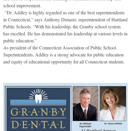
school improvement.
“Dr. Addley is highly regarded as one of the best superintendents
in Connecticut,” says Anthony Distasio, superintendent of Hartland
Public Schools. “With his leadership, the Granby school system
has excelled. He has demonstrated his leadership at various levels in
public education.”
As president of the Connecticut Association of Public School
Superintendents, Addley is a strong advocate for public education
and equity of educational opportunity for all Connecticut students.