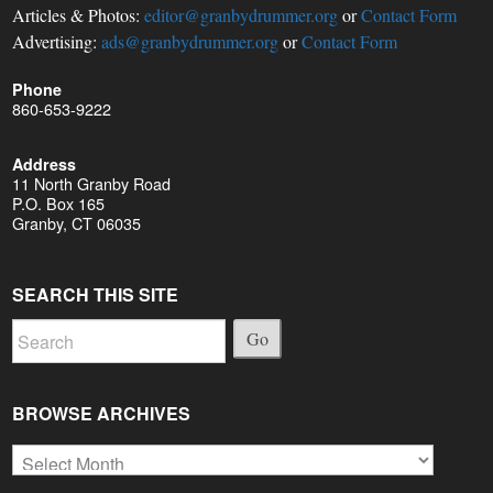
Articles & Photos:
editor@granbydrummer.org
or
Contact Form
Advertising:
ads@granbydrummer.org
or
Contact Form
Phone
860-653-9222
Address
11 North Granby Road
P.O. Box 165
Granby, CT 06035
SEARCH THIS SITE
Go
BROWSE ARCHIVES
Browse
Archives