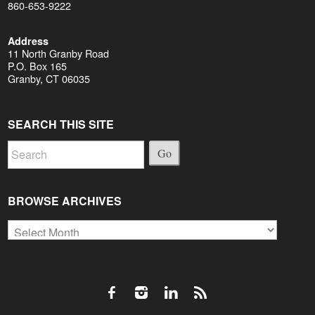
860-653-9222
Address
11 North Granby Road
P.O. Box 165
Granby, CT 06035
SEARCH THIS SITE
Go
BROWSE ARCHIVES
Browse
Archives