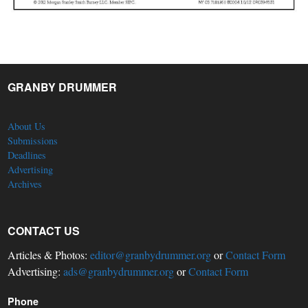
GRANBY DRUMMER
About Us
Submissions
Deadlines
Advertising
Archives
CONTACT US
Articles & Photos:
editor@granbydrummer.org
or
Contact Form
Advertising:
ads@granbydrummer.org
or
Contact Form
Phone