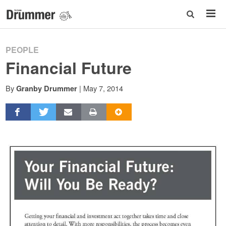
PEOPLE
Financial Future
By
|
May 7, 2014
Granby Drummer