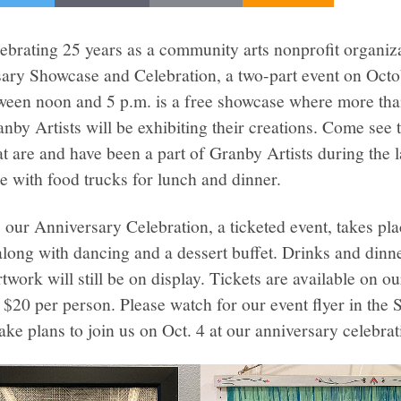
lebrating 25 years as a community arts nonprofit organiz
sary Showcase and Celebration, a two-part event on Octo
en noon and 5 p.m. is a free showcase where more tha
by Artists will be exhibiting their creations. Come see 
hat are and have been a part of Granby Artists during the 
re with food trucks for lunch and dinner.
 our Anniversary Celebration, a ticketed event, takes pla
ong with dancing and a dessert buffet. Drinks and dinner
twork will still be on display. Tickets are available on o
 $20 per person. Please watch for our event flyer in the
e plans to join us on Oct. 4 at our anniversary celebrat