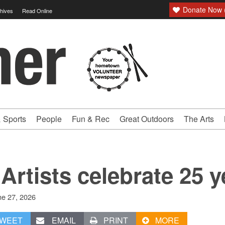
Donate Now (
hives
Read Online
 Sports
People
Fun & Rec
Great Outdoors
The Arts
Artists celebrate 25 y
ne 27, 2026
WEET
EMAIL
PRINT
MORE