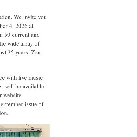
ation. We invite you
ber 4, 2026 at
n 50 current and
the wide array of
last 25 years. Zen
ce with live music
 will be available
ur website
 September issue of
ion.