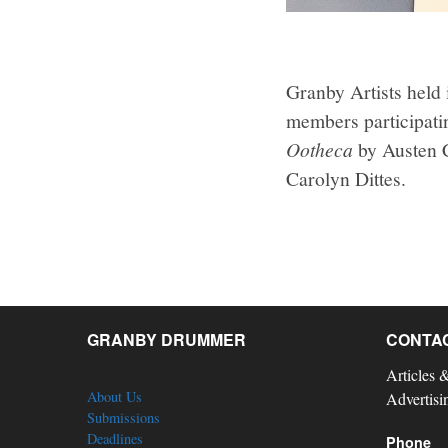
Granby Artists held
members participati
Ootheca
by Austen 
Carolyn Dittes.
GRANBY DRUMMER
CONTA
Articles 
About Us
Advertisi
Submissions
Deadlines
Phone