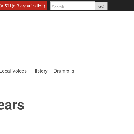
a 501(c)3 organization)
GO
Local Voices
History
Drumrolls
ears