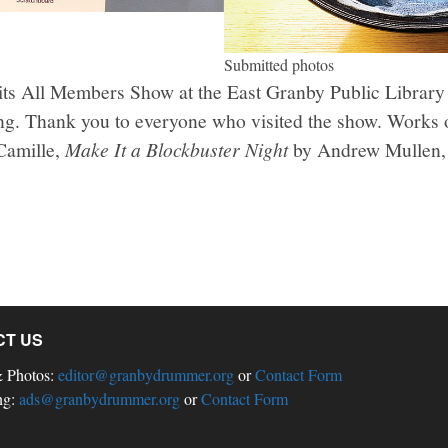
Submitted photos
 its All Members Show at the East Granby Public Library
ng. Thank you to everyone who visited the show. Works 
Camille,
Make It a Blockbuster Night
by Andrew Mullen, 
CT US
& Photos:
editor@granbydrummer.org
or
Contact Form
ng:
ads@granbydrummer.org
or
Contact Form