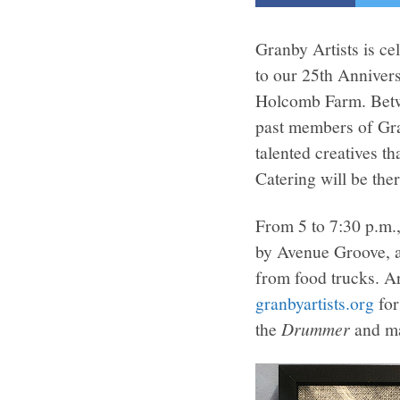
Granby Artists is ce
to our 25th Anniver
Holcomb Farm. Betwe
past members of Gran
talented creatives t
Catering will be the
From 5 to 7:30 p.m.,
by Avenue Groove, al
from food trucks. Ar
granbyartists.org
for
the
Drummer
and mak