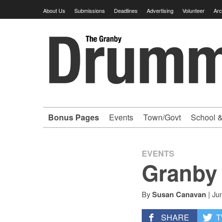
Skip
About Us
Submissions
Deadlines
Advertising
Volunteer
Arc
to
content
Granby
Drummer
-
Bonus Pages
Events
Town/Govt
School &
Your
hometown
EVENTS
Granby 
VOLUNTEER
By
|
Ju
Susan Canavan
newspaper
SHARE
T