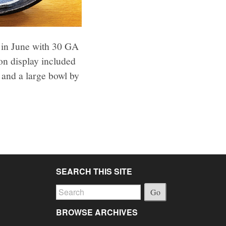
 in June with 30 GA
on display included
and a large bowl by
SEARCH THIS SITE
Go
BROWSE ARCHIVES