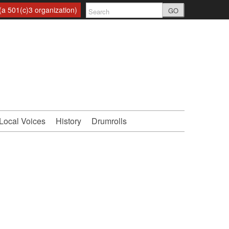
a 501(c)3 organization)
GO
Local Voices
History
Drumrolls