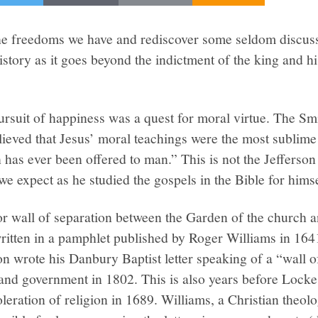
t the freedoms we have and rediscover some seldom discu
story as it goes beyond the indictment of the king and h
pursuit of happiness was a quest for moral virtue. The Sm
lieved that Jesus’ moral teachings were the most sublim
has ever been offered to man.” This is not the Jefferson
we expect as he studied the gospels in the Bible for himse
or wall of separation between the Garden of the church 
ritten in a pamphlet published by Roger Williams in 164
on wrote his Danbury Baptist letter speaking of a “wall o
and government in 1802. This is also years before Locke
leration of religion in 1689. Williams, a Christian theolo