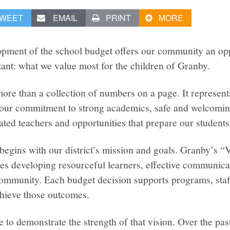
WEET
EMAIL
PRINT
MORE
opment of the school budget offers our community an oppo
ant: what we value most for the children of Granby.
ore than a collection of numbers on a page. It represents
n, our commitment to strong academics, safe and welcomin
ted teachers and opportunities that prepare our students 
egins with our district’s mission and goals. Granby’s “V
s developing resourceful learners, effective communicat
community. Each budget decision supports programs, staf
chieve those outcomes.
 to demonstrate the strength of that vision. Over the pas