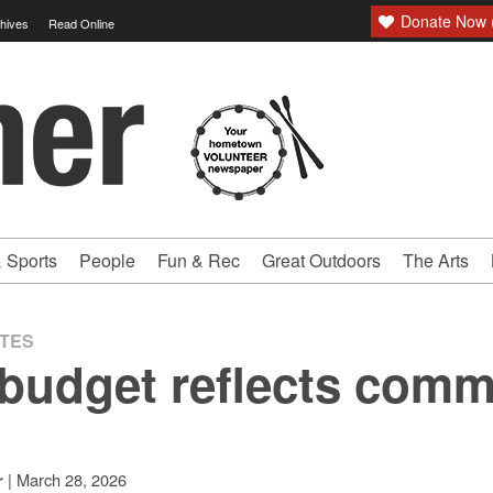
Donate Now (
hives
Read Online
 Sports
People
Fun & Rec
Great Outdoors
The Arts
ATES
budget reflects comm
|
March 28, 2026
r