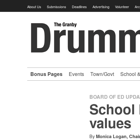
Skip
About Us
Submissions
Deadlines
Advertising
Volunteer
Arc
to
content
Granby
Drummer
-
Bonus Pages
Events
Town/Govt
School &
Your
hometown
BOARD OF ED UPD
School 
VOLUNTEER
values
newspaper
By
Monica Logan, Chai