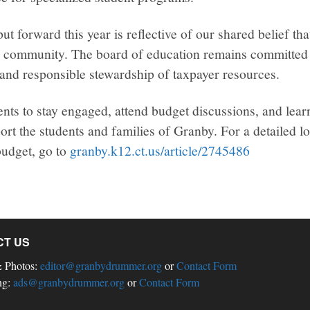
t forward this year is reflective of our shared belief tha
re community. The board of education remains committed 
and responsible stewardship of taxpayer resources.
nts to stay engaged, attend budget discussions, and lea
ort the students and families of Granby. For a detailed l
udget, go to
granby.k12.ct.us/article/2745486
CT US
& Photos:
editor@granbydrummer.org
or
Contact Form
ng:
ads@granbydrummer.org
or
Contact Form