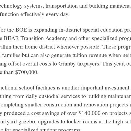
technology systems, transportation and building mainten
function effectively every day.
for the BOE is expanding in-district special education 
 the BEAR Transition Academy and other specialized prog
within their home district whenever possible. These prog
 families but can also generate tuition revenue when neig
ping offset overall costs to Granby taxpayers. This year
e than $700,000.
ctional school facilities is another important investment.
hing from daily custodial services to building maintena
completing smaller construction and renovation projects 
y produced a cost savings of over $140,000 on projects 
urtyard gazebo, upgrades to locker rooms at the high sc
e for specialized student programs.