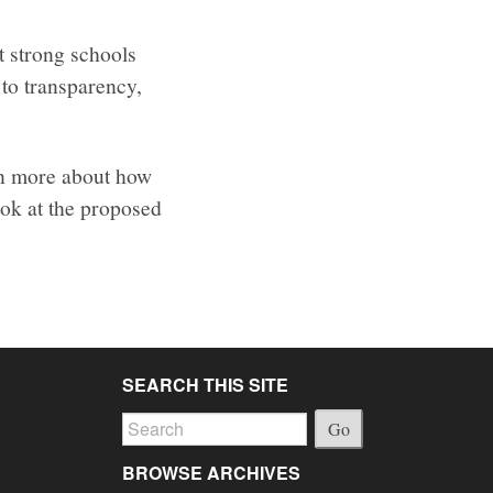
t strong schools
to transparency,
rn more about how
ook at the proposed
SEARCH THIS SITE
Go
BROWSE ARCHIVES