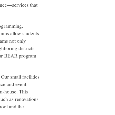
ance—services that
programming.
rams allow students
rams not only
hboring districts
, our BEAR program
 Our small facilities
nce and event
in-house. This
such as renovations
hool and the