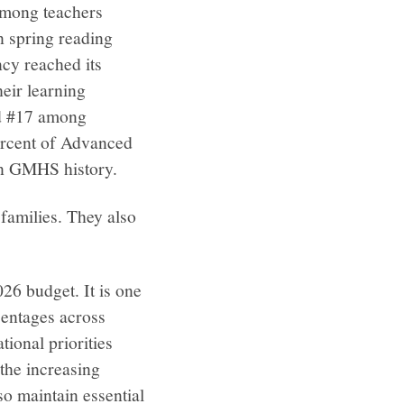
among teachers
n spring reading
cy reached its
heir learning
ed #17 among
ercent of Advanced
in GMHS history.
families. They also
26 budget. It is one
centages across
tional priorities
 the increasing
so maintain essential