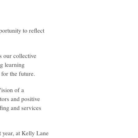
rtunity to reflect
 our collective
g learning
for the future.
ision of a
ors and positive
fing and services
t year, at Kelly Lane