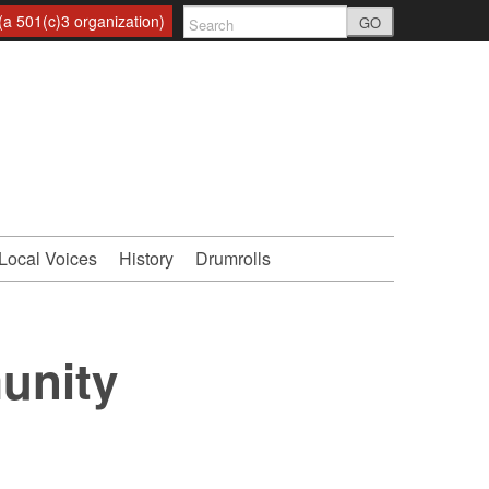
a 501(c)3 organization)
GO
Local Voices
History
Drumrolls
unity