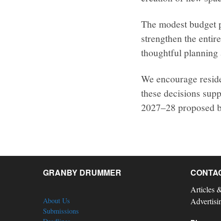
The modest budget pu
strengthen the enti
thoughtful planning 
We encourage reside
these decisions supp
2027–28 proposed b
GRANBY DRUMMER
CONTA
Articles 
About Us
Advertisi
Submissions