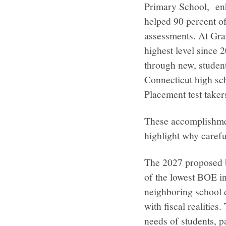
Primary School, enh
helped 90 percent o
assessments. At Gra
highest level since 
through new, stude
Connecticut high sc
Placement test take
These accomplishment
highlight why carefu
The 2027 proposed bu
of the lowest BOE in
neighboring school d
with fiscal realities
needs of students, p