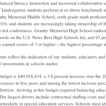
anced literacy instruction and increased collaboration 
f kindergarten students perform at or above benchmark i
nby Memorial Middle School, sixth-grade math proficien
2019, and students are increasingly taking ownership of t
nt-led conferences. Granby Memorial High School rank
hools on the U.S. News Best High Schools list, and 93 p
rs earned scores of 3 or higher—the highest percentage 
s reflect the dedication of our students, educators and 
l investments in schools matter.
dget is $40,916,434, a 3.8 percent increase over the 20
creases in five years and among the lowest increase per
istricts. Arriving at this budget required balancing educa
. The largest drivers include contractual staffing costs and
articularly in special education services. Schools must al