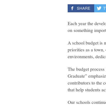
SHARE
T
Each year the devel
on something import
A school budget is m
priorities as a tow
environments, dedica
The budget process b
Graduate” emphasize
contributors to the 
that help students a
Our schools continue