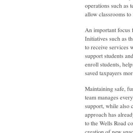
operations such as 
allow classrooms to 
An important focus 
Initiatives such as
to receive services 
support students and
enroll students, hel
saved taxpayers mor
Maintaining safe, fun
team manages everyt
support, while also 
approach has alread
to the Wells Road co
creation of new spac