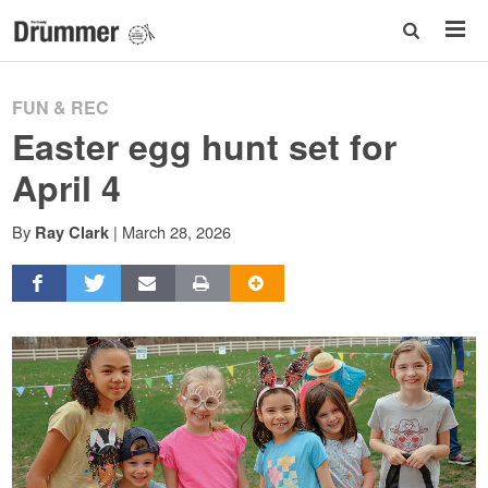
FUN & REC
Easter egg hunt set for
April 4
By
|
March 28, 2026
Ray Clark