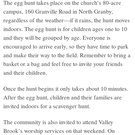
The egg hunt takes place on the church’s 80-acre
campus, 160 Granville Road in North Granby,
regardless of the weather—if it rains, the hunt moves
indoors. The egg hunt is for children ages one to 10
and they will be grouped by age. Everyone is
encouraged to arrive early, so they have time to park
and make their way to the field. Remember to bring a
basket or a bag and feel free to invite your friends
and their children.
Once the hunt begins it only takes about 10 minutes.
After the egg hunt, children and their families are
invited indoors for a scavenger hunt.
The community is also invited to attend Valley
Brook’s worship services on that weekend. On