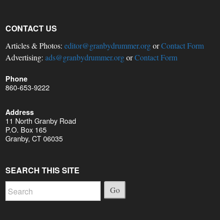
CONTACT US
Articles & Photos:
editor@granbydrummer.org
or
Contact Form
Advertising:
ads@granbydrummer.org
or
Contact Form
Phone
860-653-9222
Address
11 North Granby Road
P.O. Box 165
Granby, CT 06035
SEARCH THIS SITE
Go