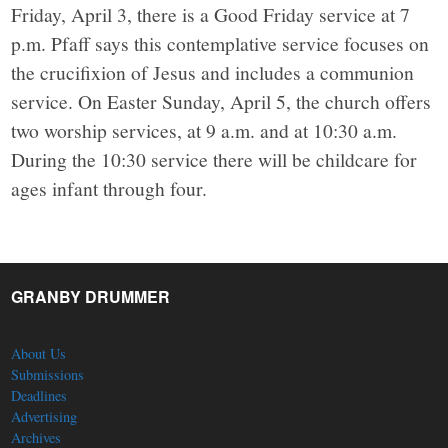
Friday, April 3, there is a Good Friday service at 7
p.m. Pfaff says this contemplative service focuses on
the crucifixion of Jesus and includes a communion
service. On Easter Sunday, April 5, the church offers
two worship services, at 9 a.m. and at 10:30 a.m.
During the 10:30 service there will be childcare for
ages infant through four.
GRANBY DRUMMER
About Us
Submissions
Deadlines
Advertising
Archives