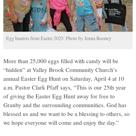
Egg hunters from Easter 2025. Photo by Jenna Rooney
More than 25,000 eggs filled with candy will be
“hidden” at Valley Brook Community Church’s
annual Easter Egg Hunt on Saturday, April 4 at 10
a.m. Pastor Clark Pfaff says, “This is our 25th year
of giving the Easter Egg Hunt away for free to
Granby and the surrounding communities. God has
blessed us and we want to be a blessing to others, so
we hope everyone will come and enjoy the day.”