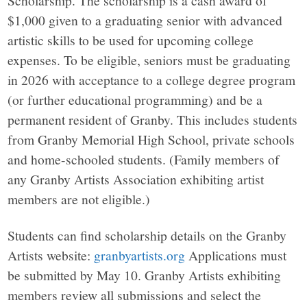
$1,000 given to a graduating senior with advanced
artistic skills to be used for upcoming college
expenses. To be eligible, seniors must be graduating
in 2026 with acceptance to a college degree program
(or further educational programming) and be a
permanent resident of Granby. This includes students
from Granby Memorial High School, private schools
and home-schooled students. (Family members of
any Granby Artists Association exhibiting artist
members are not eligible.)
Students can find scholarship details on the Granby
Artists website:
granbyartists.org
Applications must
be submitted by May 10. Granby Artists exhibiting
members review all submissions and select the