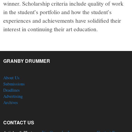
winner. Scholarship criteria include quality of work
in the student’s portfolio and how the student’s
experiences and achievements have solidified their
interest in continuing their art education.
GRANBY DRUMMER
About Us
Submissions
Deadlines
Advertising
Archives
CONTACT US