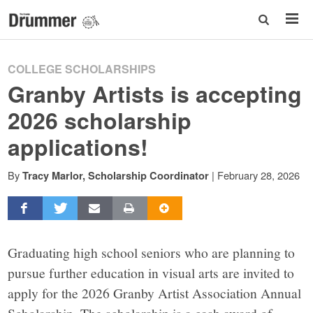
COLLEGE SCHOLARSHIPS
Granby Artists is accepting
2026 scholarship
applications!
By
|
February 28, 2026
Tracy Marlor, Scholarship Coordinator
Graduating high school seniors who are planning to
pursue further education in visual arts are invited to
apply for the 2026 Granby Artist Association Annual
Scholarship. The scholarship is a cash award of