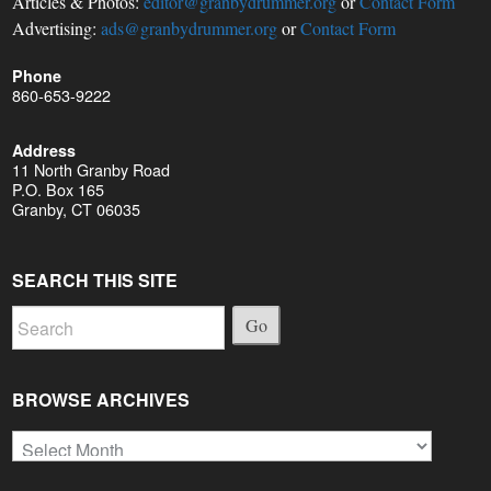
Articles & Photos:
editor@granbydrummer.org
or
Contact Form
Advertising:
ads@granbydrummer.org
or
Contact Form
Phone
860-653-9222
Address
11 North Granby Road
P.O. Box 165
Granby, CT 06035
SEARCH THIS SITE
Go
BROWSE ARCHIVES
Browse
Archives