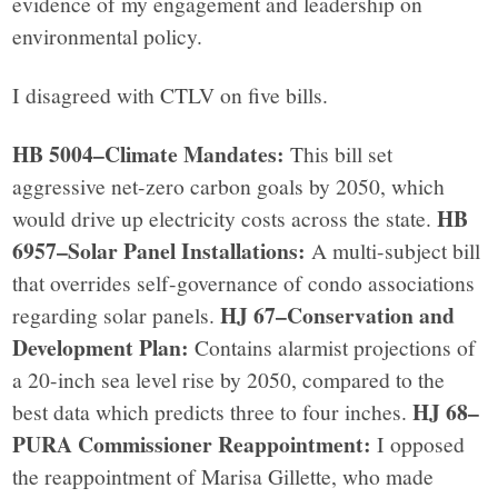
evidence of my engagement and leadership on
environmental policy.
I disagreed with CTLV on five bills.
HB 5004–Climate Mandates:
This bill set
aggressive net-zero carbon goals by 2050, which
HB
would drive up electricity costs across the state.
6957–Solar Panel Installations:
A multi-subject bill
that overrides self-governance of condo associations
HJ 67–Conservation and
regarding solar panels.
Development Plan:
Contains alarmist projections of
a 20-inch sea level rise by 2050, compared to the
HJ 68–
best data which predicts three to four inches.
PURA Commissioner Reappointment:
I opposed
the reappointment of Marisa Gillette, who made