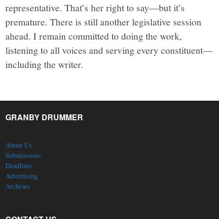
representative. That’s her right to say—but it’s
premature. There is still another legislative session
ahead. I remain committed to doing the work,
listening to all voices and serving every constituent—
including the writer.
GRANBY DRUMMER
About Us
Submissions
Deadlines
Advertising
Archives