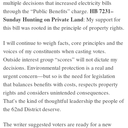
multiple decisions that increased electricity bills
HB 7231–
through the “Public Benefits” charge.
Sunday Hunting on Private Land
: My support for
this bill was rooted in the principle of property rights.
I will continue to weigh facts, core principles and the
voices of my constituents when casting votes.
Outside interest group “scores” will not dictate my
decisions. Environmental protection is a real and
urgent concern—but so is the need for legislation
that balances benefits with costs, respects property
rights and considers unintended consequences.
That’s the kind of thoughtful leadership the people of
the 62nd District deserve.
The writer suggested voters are ready for a new