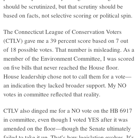
should be scrutinized, but that scrutiny should be
based on facts, not selective scoring or political spin.
The Connecticut League of Conservation Voters
(CTLV) gave me a 39 percent score based on 7 out
of 18 possible votes. That number is misleading. As a
member of the Environment Committee, I was scored
on five bills that never reached the House floor.
House leadership chose not to call them for a vote—
an indication they lacked broader support. My NO
votes in committee reflected that reality.
CTLV also dinged me for a NO vote on the HB 6917
in committee, even though I voted YES after it was
amended on the floor—though the Senate ultimately
failed to take it up. That’s how legislation evolves. It’s