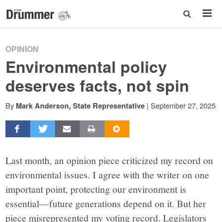
OPINION
Environmental policy
deserves facts, not spin
By
|
September 27, 2025
Mark Anderson, State Representative
Last month, an opinion piece criticized my record on
environmental issues. I agree with the writer on one
important point, protecting our environment is
essential—future generations depend on it. But her
piece misrepresented my voting record. Legislators