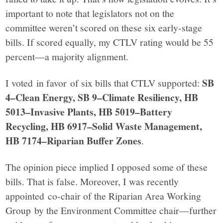
important to note that legislators not on the
committee weren’t scored on these six early-stage
bills. If scored equally, my CTLV rating would be 55
percent—a majority alignment.
SB
I voted in favor of six bills that CTLV supported:
4–Clean Energy, SB 9–Climate Resiliency, HB
5013–Invasive Plants, HB 5019–Battery
Recycling, HB 6917–Solid Waste Management,
HB 7174–Riparian Buffer Zones
.
The opinion piece implied I opposed some of these
bills. That is false. Moreover, I was recently
appointed co-chair of the Riparian Area Working
Group by the Environment Committee chair—further