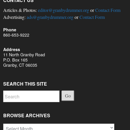
CONTACT US
Articles & Photos:
editor@granbydrummer.org
or
Contact Form
Advertising:
ads@granbydrummer.org
or
Contact Form
Phone
860-653-9222
Address
11 North Granby Road
P.O. Box 165
Granby, CT 06035
SEARCH THIS SITE
Go
BROWSE ARCHIVES
Browse