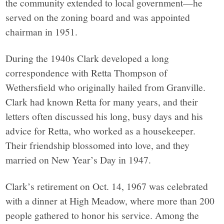
the community extended to local government—he
served on the zoning board and was appointed
chairman in 1951.
During the 1940s Clark developed a long
correspondence with Retta Thompson of
Wethersfield who originally hailed from Granville.
Clark had known Retta for many years, and their
letters often discussed his long, busy days and his
advice for Retta, who worked as a housekeeper.
Their friendship blossomed into love, and they
married on New Year’s Day in 1947.
Clark’s retirement on Oct. 14, 1967 was celebrated
with a dinner at High Meadow, where more than 200
people gathered to honor his service. Among the