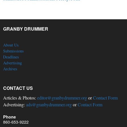
GRANBY DRUMMER
About Us
Submissions
Deadlines
Advertising
Archives
CONTACT US
Articles & Photos:
editor@granbydrummer.org
or
Contact Form
Advertising:
ads@granbydrummer.org
or
Contact Form
Phone
860-653-9222