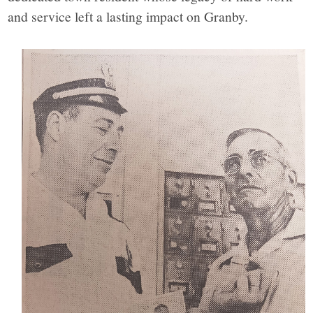
and service left a lasting impact on Granby.