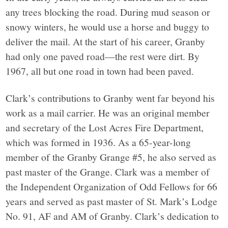
any trees blocking the road. During mud season or
snowy winters, he would use a horse and buggy to
deliver the mail. At the start of his career, Granby
had only one paved road—the rest were dirt. By
1967, all but one road in town had been paved.
Clark’s contributions to Granby went far beyond his
work as a mail carrier. He was an original member
and secretary of the Lost Acres Fire Department,
which was formed in 1936. As a 65-year-long
member of the Granby Grange #5, he also served as
past master of the Grange. Clark was a member of
the Independent Organization of Odd Fellows for 66
years and served as past master of St. Mark’s Lodge
No. 91, AF and AM of Granby. Clark’s dedication to