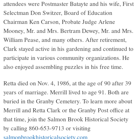
attendees were Postmaster Batayte and his wife, First
Selectman Don Switzer, Board of Education
Chairman Ken Carson, Probate Judge Arlene
Mooney, Mr. and Mrs. Bertram Dewey, Mr. and Mrs.
William Pease, and many others. After retirement,
Clark stayed active in his gardening and continued to
participate in various community organizations. He
also enjoyed assembling puzzles in his free time.
Retta died on Nov. 4, 1986, at the age of 90 after 39
years of marriage. Merrill lived to age 91. Both are
buried in the Granby Cemetery. To learn more about
Merrill and Retta Clark or the Granby Post office at
that time, join the Salmon Brook Historical Society
by calling 860-653-9713 or visiting
salmonbrookhistoricalsociety.com