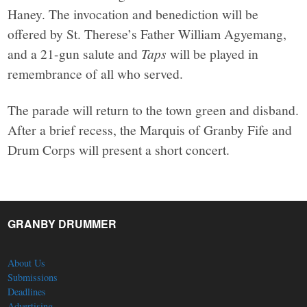
Haney. The invocation and benediction will be
offered by St. Therese’s Father William Agyemang,
and a 21-gun salute and
Taps
will be played in
remembrance of all who served.
The parade will return to the town green and disband.
After a brief recess, the Marquis of Granby Fife and
Drum Corps will present a short concert.
GRANBY DRUMMER
About Us
Submissions
Deadlines
Advertising