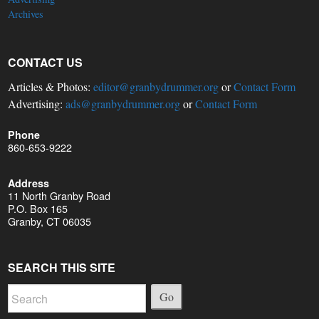
Archives
CONTACT US
Articles & Photos:
editor@granbydrummer.org
or
Contact Form
Advertising:
ads@granbydrummer.org
or
Contact Form
Phone
860-653-9222
Address
11 North Granby Road
P.O. Box 165
Granby, CT 06035
SEARCH THIS SITE
Go