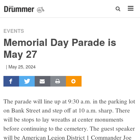
EVENTS
Memorial Day Parade is
May 27
|
May 25, 2024
The parade will line up at 9:30 a.m. in the parking lot
on Bank Street and step off at 10 a.m. sharp. There
will be stops to lay wreaths at center monuments
before continuing to the cemetery. The guest speaker
will be American Legion District 1 Commander Joe