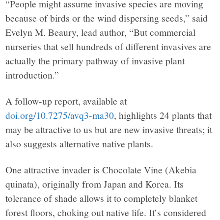
“People might assume invasive species are moving
because of birds or the wind dispersing seeds,” said
Evelyn M. Beaury, lead author, “But commercial
nurseries that sell hundreds of different invasives are
actually the primary pathway of invasive plant
introduction.”
A follow-up report, available at
doi.org/10.7275/avq3-ma30
, highlights 24 plants that
may be attractive to us but are new invasive threats; it
also suggests alternative native plants.
One attractive invader is Chocolate Vine (Akebia
quinata), originally from Japan and Korea. Its
tolerance of shade allows it to completely blanket
forest floors, choking out native life. It’s considered