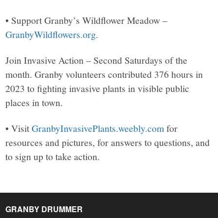
• Support Granby’s Wildflower Meadow –
GranbyWildflowers.org
.
Join Invasive Action – Second Saturdays of the
month. Granby volunteers contributed 376 hours in
2023 to fighting invasive plants in visible public
places in town.
• Visit
GranbyInvasivePlants.weebly.com
for
resources and pictures, for answers to questions, and
to sign up to take action.
GRANBY DRUMMER