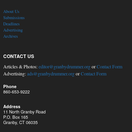
About Us
Submissions
Deadlines
Advertising
Archives
CONTACT US
Articles & Photos:
editor@granbydrummer.org
or
Contact Form
Advertising:
ads@granbydrummer.org
or
Contact Form
Phone
860-653-9222
Address
11 North Granby Road
P.O. Box 165
Granby, CT 06035