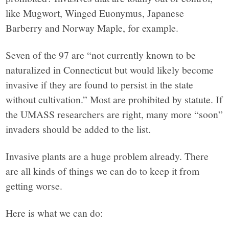
like Mugwort, Winged Euonymus, Japanese
Barberry and Norway Maple, for example.
Seven of the 97 are “not currently known to be
naturalized in Connecticut but would likely become
invasive if they are found to persist in the state
without cultivation.” Most are prohibited by statute. If
the UMASS researchers are right, many more “soon”
invaders should be added to the list.
Invasive plants are a huge problem already. There
are all kinds of things we can do to keep it from
getting worse.
Here is what we can do: