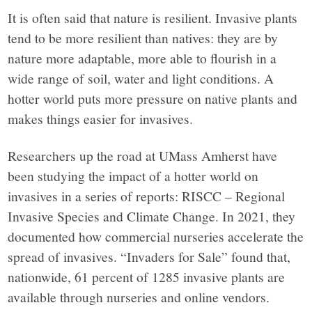
It is often said that nature is resilient. Invasive plants
tend to be more resilient than natives: they are by
nature more adaptable, more able to flourish in a
wide range of soil, water and light conditions. A
hotter world puts more pressure on native plants and
makes things easier for invasives.
Researchers up the road at UMass Amherst have
been studying the impact of a hotter world on
invasives in a series of reports: RISCC – Regional
Invasive Species and Climate Change. In 2021, they
documented how commercial nurseries accelerate the
spread of invasives. “Invaders for Sale” found that,
nationwide, 61 percent of 1285 invasive plants are
available through nurseries and online vendors.