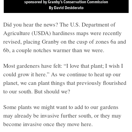
Did you hear the news? The U.S. Department of
Agriculture (USDA) hardiness maps were recently
revised, placing Granby on the cusp of zones 6a and
6b, a couple notches warmer than we were.
Most gardeners have felt: “I love that plant; I wish I
could grow it here.” As we continue to heat up our
planet, we can plant things that previously flourished
to our south. But should we?
Some plants we might want to add to our gardens
may already be invasive further south, or they may
become invasive once they move here.