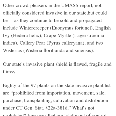
Other crowd-pleasers in the UMASS report, not
officially considered invasive in our state,but could
be —as they continue to be sold and propagated —
include Wintercreeper (Euonymus fortunei), English
Ivy (Hedera helix), Crape Myrtle (Lagerstroemia
indica), Callery Pear (Pyrus calleryana), and two
Wisterias (Wisteria floribunda and sinensis).
Our state’s invasive plant shield is flawed, fragile and
flimsy.
Eighty of the 97 plants on the state invasive plant list
are “prohibited from importation, movement, sale,
purchase, transplanting, cultivation and distribution
under CT Gen. Stat. §22a-381d.” What’s not
prohibited? Invasives that are totally out of control,