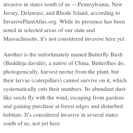
invasive in states south of us —Pennsylvania, New
Jersey, Delaware, and Rhode Island, according to
InvasivePlantAtlas.org. While its presence has been
noted in selected areas of our state and
Massachusetts, it’s not considered invasive here yet.
Another is the unfortunately named Butterfly Bush
(Buddleja davidii), a native of China. Butterflies do,
photogenically, harvest nectar from the plant, but
their larvae (caterpillars) cannot survive on it, which
systematically cuts their numbers. Its abundant dust-
like seeds fly with the wind, escaping from gardens
and gaining purchase at forest edges and disturbed
habitats. It’s considered invasive in several states
south of us, not yet here