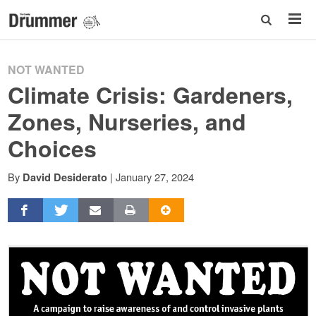
NOT WANTED
Climate Crisis: Gardeners,
Zones, Nurseries, and
Choices
By
|
January 27, 2024
David Desiderato