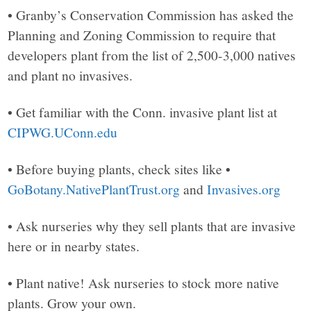
• Granby’s Conservation Commission has asked the
Planning and Zoning Commission to require that
developers plant from the list of 2,500-3,000 natives
and plant no invasives.
• Get familiar with the Conn. invasive plant list at
CIPWG.UConn.edu
• Before buying plants, check sites like •
GoBotany.NativePlantTrust.org
and
Invasives.org
• Ask nurseries why they sell plants that are invasive
here or in nearby states.
• Plant native! Ask nurseries to stock more native
plants. Grow your own.