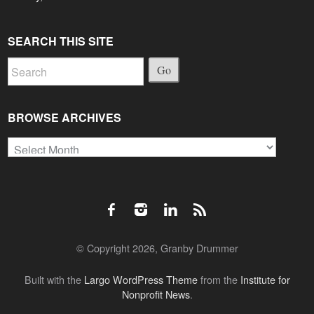
SEARCH THIS SITE
Go
BROWSE ARCHIVES
Browse
Archives
© Copyright 2026, Granby Drummer
Built with the
Largo WordPress Theme
from the
Institute for
Nonprofit News
.