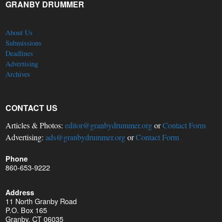
GRANBY DRUMMER
About Us
Submissions
Deadlines
Advertising
Archives
CONTACT US
Articles & Photos:
editor@granbydrummer.org
or
Contact Form
Advertising:
ads@granbydrummer.org
or
Contact Form
Phone
860-653-9222
Address
11 North Granby Road
P.O. Box 165
Granby, CT 06035