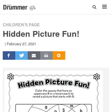
CHILDREN'S PAGE
Hidden Picture Fun!
|
February 27, 2021