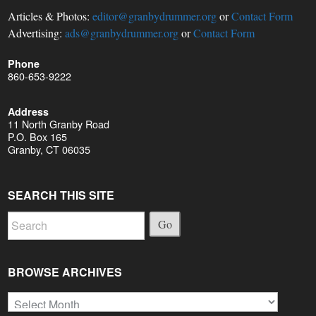
Articles & Photos:
editor@granbydrummer.org
or
Contact Form
Advertising:
ads@granbydrummer.org
or
Contact Form
Phone
860-653-9222
Address
11 North Granby Road
P.O. Box 165
Granby, CT 06035
SEARCH THIS SITE
Go
BROWSE ARCHIVES
Browse
Archives