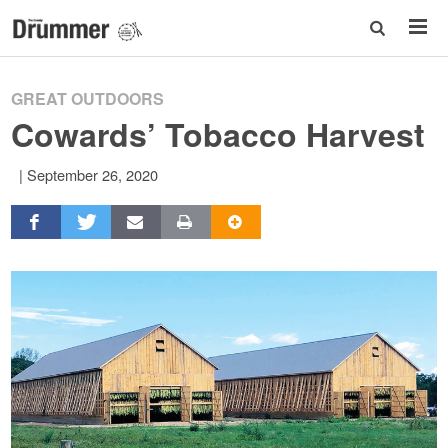
GREAT OUTDOORS
Cowards’ Tobacco Harvest
|
September 26, 2020