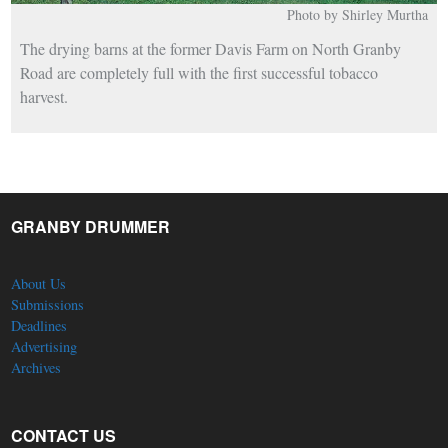
Photo by Shirley Murtha
The drying barns at the former Davis Farm on North Granby
Road are completely full with the first successful tobacco
harvest.
GRANBY DRUMMER
About Us
Submissions
Deadlines
Advertising
Archives
CONTACT US